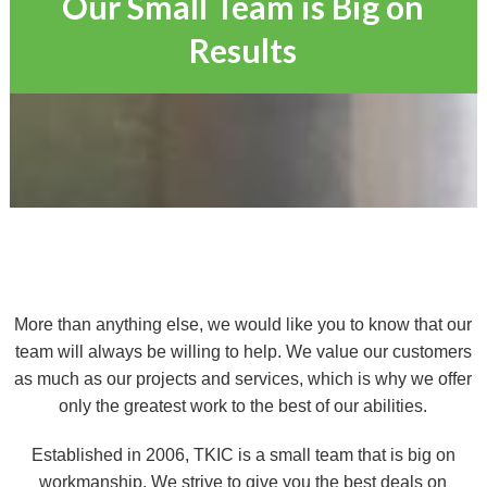
Our Small Team is Big on
Results
More than anything else, we would like you to know that our
team will always be willing to help. We value our customers
as much as our projects and services, which is why we offer
only the greatest work to the best of our abilities.
Established in 2006, TKIC is a small team that is big on
workmanship. We strive to give you the best deals on