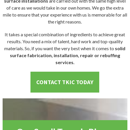
surface installations
are carried out with the same high level
of care as we would take in our own homes. We go the extra
mile to ensure that your experience with us is memorable for all
the right reasons.
It takes a special combination of ingredients to achieve great
results. You need a mix of talent, hard work and top-quality
materials. So, if you want the very best when it comes to
solid
surface fabrication, installation, repair or rebuffing
services.
CONTACT TKIC TODAY