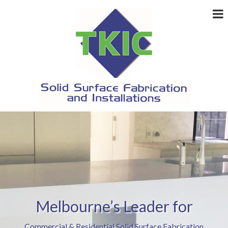
Melbourne’s Leader for
Commercial & Residential Solid Surface Fabrication