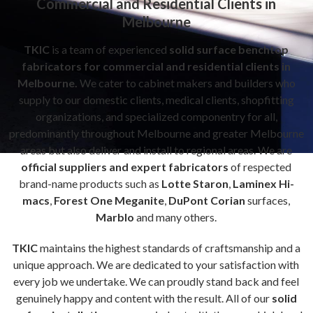
Commercial and Residential Clients in
Melbourne
TKIC
is a team of experienced
solid surface benchtop
fabricators for commercial and residential clients in
Melbourne.
We cater to cabinet makers and builders who
supply to our domestic clients, medical clients, shopfitting
organizations, and specialized componentry for all,
predominantly throughout Melbourne and greater Melbourne
areas but also deliver and install to regional areas. We are
official suppliers and expert fabricators
of respected
brand-name products such as
Lotte Staron
,
Laminex Hi-
macs
,
Forest One Meganite
,
DuPont Corian
surfaces,
Marblo
and many others.
TKIC
maintains the highest standards of craftsmanship and a
unique approach. We are dedicated to your satisfaction with
every job we undertake. We can proudly stand back and feel
genuinely happy and content with the result. All of our
solid