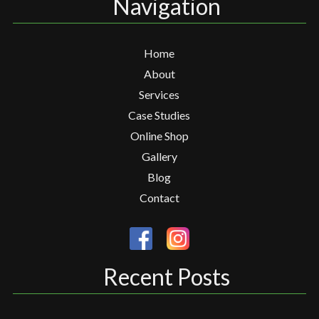
Navigation
Home
About
Services
Case Studies
Online Shop
Gallery
Blog
Contact
Recent Posts