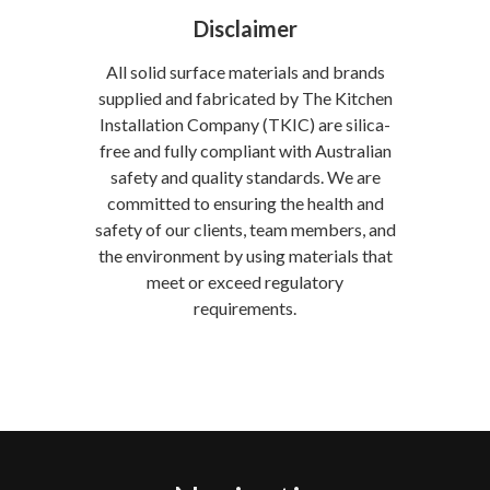
Disclaimer
All solid surface materials and brands
supplied and fabricated by The Kitchen
Installation Company (TKIC) are silica-
free and fully compliant with Australian
safety and quality standards. We are
committed to ensuring the health and
safety of our clients, team members, and
the environment by using materials that
meet or exceed regulatory
requirements.