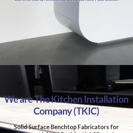
We are The Kitchen Installation
Company (TKIC)
Solid Surface Benchtop Fabricators for