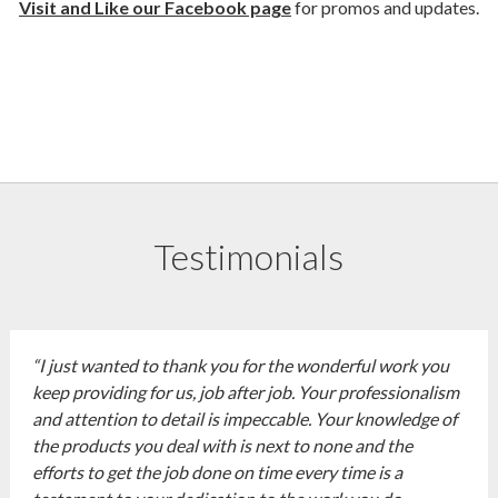
Visit and Like our Facebook page
for promos and updates.
Testimonials
“I just wanted to thank you for the wonderful work you
keep providing for us, job after job. Your professionalism
and attention to detail is impeccable. Your knowledge of
the products you deal with is next to none and the
efforts to get the job done on time every time is a