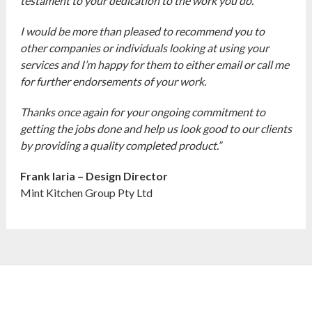
testament to your dedication to the work you do.
I would be more than pleased to recommend you to
other companies or individuals looking at using your
services and I’m happy for them to either email or call me
for further endorsements of your work.
Thanks once again for your ongoing commitment to
getting the jobs done and help us look good to our clients
by providing a quality completed product.”
Frank Iaria – Design Director
Mint Kitchen Group Pty Ltd