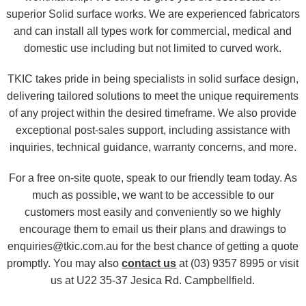
superior Solid surface works. We are experienced fabricators
and can install all types work for commercial, medical and
domestic use including but not limited to curved work.
TKIC takes pride in being specialists in solid surface design,
delivering tailored solutions to meet the unique requirements
of any project within the desired timeframe. We also provide
exceptional post-sales support, including assistance with
inquiries, technical guidance, warranty concerns, and more.
For a free on-site quote, speak to our friendly team today. As
much as possible, we want to be accessible to our
customers most easily and conveniently so we highly
encourage them to email us their plans and drawings to
enquiries@tkic.com.au for the best chance of getting a quote
promptly. You may also
contact us
at (03) 9357 8995 or visit
us at U22 35-37 Jesica Rd. Campbellfield.