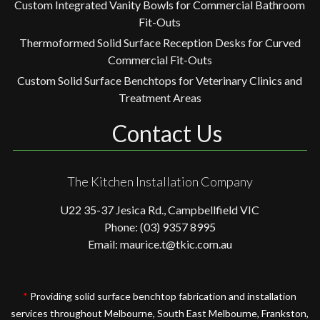
Custom Integrated Vanity Bowls for Commercial Bathroom
Fit-Outs
Thermoformed Solid Surface Reception Desks for Curved
Commercial Fit-Outs
Custom Solid Surface Benchtops for Veterinary Clinics and
Treatment Areas
Contact Us
The Kitchen Installation Company
U22 35-37 Jesica Rd., Campbellfield VIC
Phone: (03) 9357 8995
Email: maurice.t@tkic.com.au
*
Providing solid surface benchtop fabrication and installation
services throughout Melbourne, South East Melbourne, Frankston,