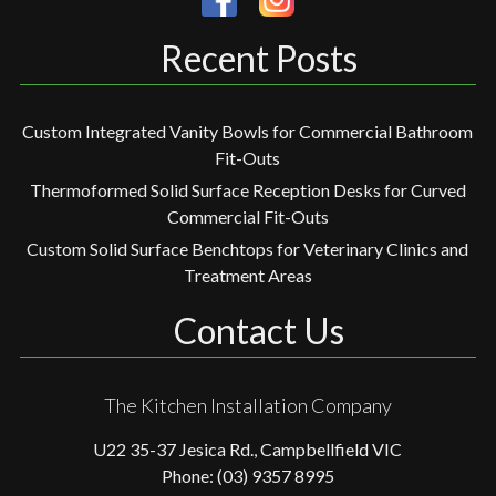
Recent Posts
Custom Integrated Vanity Bowls for Commercial Bathroom
Fit-Outs
Thermoformed Solid Surface Reception Desks for Curved
Commercial Fit-Outs
Custom Solid Surface Benchtops for Veterinary Clinics and
Treatment Areas
Contact Us
The Kitchen Installation Company
U22 35-37 Jesica Rd., Campbellfield VIC
Phone: (03) 9357 8995