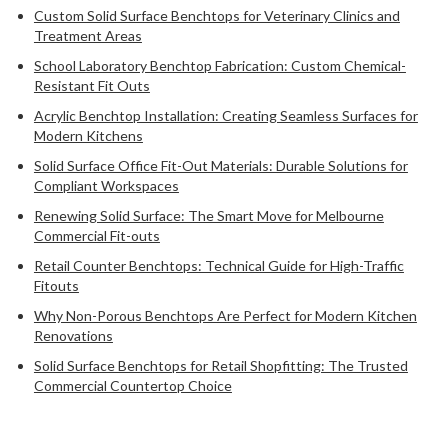
Custom Solid Surface Benchtops for Veterinary Clinics and
Treatment Areas
School Laboratory Benchtop Fabrication: Custom Chemical-
Resistant Fit Outs
Acrylic Benchtop Installation: Creating Seamless Surfaces for
Modern Kitchens
Solid Surface Office Fit-Out Materials: Durable Solutions for
Compliant Workspaces
Renewing Solid Surface: The Smart Move for Melbourne
Commercial Fit-outs
Retail Counter Benchtops: Technical Guide for High-Traffic
Fitouts
Why Non-Porous Benchtops Are Perfect for Modern Kitchen
Renovations
Solid Surface Benchtops for Retail Shopfitting: The Trusted
Commercial Countertop Choice