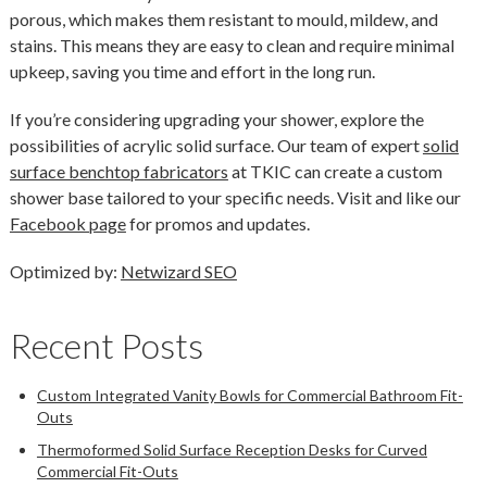
porous, which makes them resistant to mould, mildew, and
stains. This means they are easy to clean and require minimal
upkeep, saving you time and effort in the long run.
If you’re considering upgrading your shower, explore the
possibilities of acrylic solid surface. Our team of expert
solid
surface benchtop fabricators
at TKIC can create a custom
shower base tailored to your specific needs. Visit and like our
Facebook page
for promos and updates.
Optimized by:
Netwizard SEO
Recent Posts
Custom Integrated Vanity Bowls for Commercial Bathroom Fit-
Outs
Thermoformed Solid Surface Reception Desks for Curved
Commercial Fit-Outs