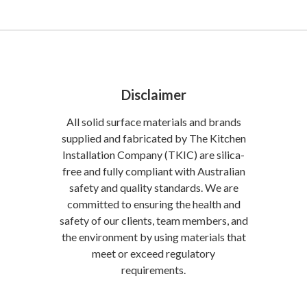
Disclaimer
All solid surface materials and brands
supplied and fabricated by The Kitchen
Installation Company (TKIC) are silica-
free and fully compliant with Australian
safety and quality standards. We are
committed to ensuring the health and
safety of our clients, team members, and
the environment by using materials that
meet or exceed regulatory
requirements.