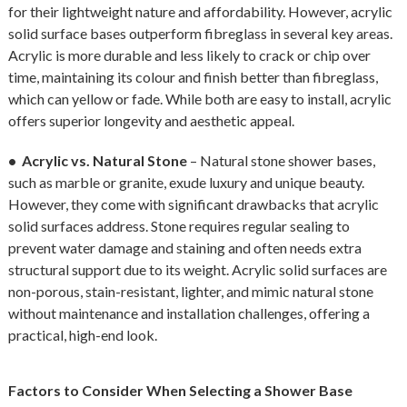
for their lightweight nature and affordability. However, acrylic
solid surface bases outperform fibreglass in several key areas.
Acrylic is more durable and less likely to crack or chip over
time, maintaining its colour and finish better than fibreglass,
which can yellow or fade. While both are easy to install, acrylic
offers superior longevity and aesthetic appeal.
• Acrylic vs. Natural Stone
– Natural stone shower bases,
such as marble or granite, exude luxury and unique beauty.
However, they come with significant drawbacks that acrylic
solid surfaces address. Stone requires regular sealing to
prevent water damage and staining and often needs extra
structural support due to its weight. Acrylic solid surfaces are
non-porous, stain-resistant, lighter, and mimic natural stone
without maintenance and installation challenges, offering a
practical, high-end look.
Factors to Consider When Selecting a Shower Base