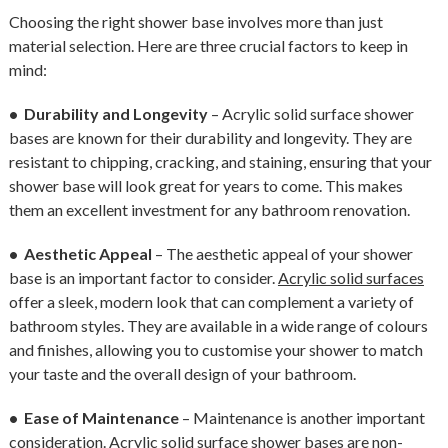
Choosing the right shower base involves more than just
material selection. Here are three crucial factors to keep in
mind:
• Durability and Longevity
– Acrylic solid surface shower
bases are known for their durability and longevity. They are
resistant to chipping, cracking, and staining, ensuring that your
shower base will look great for years to come. This makes
them an excellent investment for any bathroom renovation.
• Aesthetic Appeal
– The aesthetic appeal of your shower
base is an important factor to consider.
Acrylic solid surfaces
offer a sleek, modern look that can complement a variety of
bathroom styles. They are available in a wide range of colours
and finishes, allowing you to customise your shower to match
your taste and the overall design of your bathroom.
• Ease of Maintenance
– Maintenance is another important
consideration. Acrylic solid surface shower bases are non-