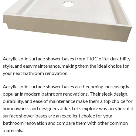
Acrylic solid surface shower bases from TKIC offer durability,
style, and easy maintenance, making them the ideal choice for
your next bathroom renovation.
Acrylic solid surface shower bases are becoming increasingly
popular in modern bathroom renovations. Their sleek design,
durability, and ease of maintenance make them a top choice for
homeowners and designers alike. Let’s explore why acrylic solid
surface shower bases are an excellent choice for your
bathroom renovation and compare them with other common
materials.