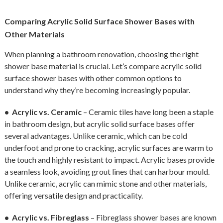
Comparing Acrylic Solid Surface Shower Bases with
Other Materials
When planning a bathroom renovation, choosing the right
shower base material is crucial. Let’s compare acrylic solid
surface shower bases with other common options to
understand why they’re becoming increasingly popular.
• Acrylic vs. Ceramic
– Ceramic tiles have long been a staple
in bathroom design, but acrylic solid surface bases offer
several advantages. Unlike ceramic, which can be cold
underfoot and prone to cracking, acrylic surfaces are warm to
the touch and highly resistant to impact. Acrylic bases provide
a seamless look, avoiding grout lines that can harbour mould.
Unlike ceramic, acrylic can mimic stone and other materials,
offering versatile design and practicality.
• Acrylic vs. Fibreglass
– Fibreglass shower bases are known