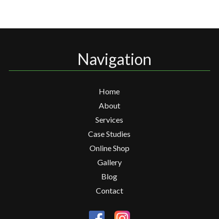
Navigation
Home
About
Services
Case Studies
Online Shop
Gallery
Blog
Contact