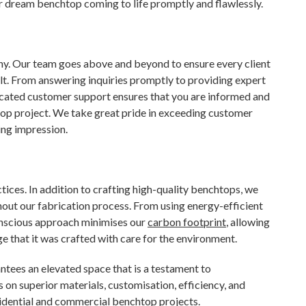
ur dream benchtop coming to life promptly and flawlessly.
phy. Our team goes above and beyond to ensure every client
sult. From answering inquiries promptly to providing expert
icated customer support ensures that you are informed and
op project. We take great pride in exceeding customer
ing impression.
ices. In addition to crafting high-quality benchtops, we
out our fabrication process. From using energy-efficient
onscious approach minimises our
carbon footprint
, allowing
 that it was crafted with care for the environment.
tees an elevated space that is a testament to
s on superior materials, customisation, efficiency, and
idential and commercial benchtop projects.