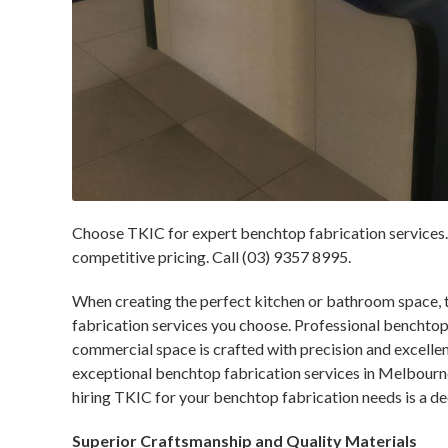
Choose TKIC for expert benchtop fabrication services. 
competitive pricing. Call (03) 9357 8995.
When creating the perfect kitchen or bathroom space, 
fabrication services you choose. Professional benchtop 
commercial space is crafted with precision and excelle
exceptional benchtop fabrication services in Melbourne
hiring TKIC for your benchtop fabrication needs is a de
Superior Craftsmanship and Quality Materials