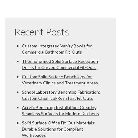
Recent Posts
Custom Integrated Vanity Bowls for
Commercial Bathroom Fit-Outs
Thermoformed Solid Surface Reception
Desks for Curved Commercial Fit-Outs
Custom Solid Surface Benchtops for
Veterinary Clinics and Treatment Areas
School Laboratory Benchtop Fabrication:
Custom Chemical-Resistant Fit Outs
Acrylic Benchtop Installation: Creating
Seamless Surfaces for Modern Kitchens
Solid Surface Office Fit-Out Materials:
Durable Solutions for Compliant
Workspaces