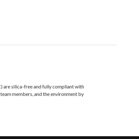
are silica-free and fully compliant with
ts, team members, and the environment by