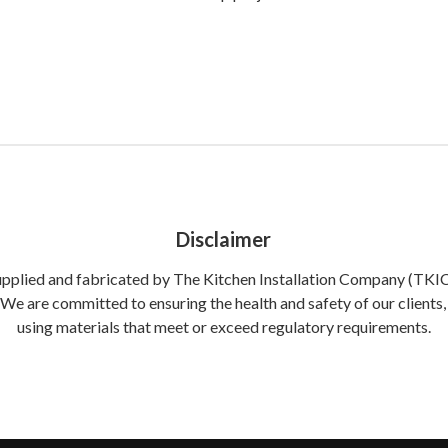
Disclaimer
supplied and fabricated by The Kitchen Installation Company (TKIC) 
. We are committed to ensuring the health and safety of our clien
using materials that meet or exceed regulatory requirements.