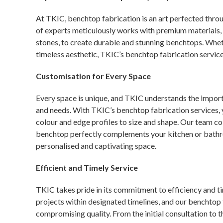
At TKIC, benchtop fabrication is an art perfected thro
of experts meticulously works with premium materials, i
stones, to create durable and stunning benchtops. Whet
timeless aesthetic, TKIC’s benchtop fabrication service
Customisation for Every Space
Every space is unique, and TKIC understands the importa
and needs. With TKIC’s benchtop fabrication services,
colour and edge profiles to size and shape. Our team col
benchtop perfectly complements your kitchen or bathroo
personalised and captivating space.
Efficient and Timely Service
TKIC takes pride in its commitment to efficiency and 
projects within designated timelines, and our benchtop 
compromising quality. From the initial consultation to t