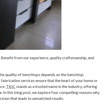
Benefit from our experience, quality craftsmanship, and
the quality of benchtops depends on the benchtop
fabrication services ensure that the heart of your home or
nce.
TKIC
stands as a trusted name in the industry, offering
. In this blog post, we explore four compelling reasons why
cision that leads to unmatched results.