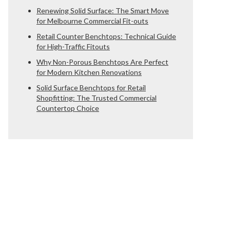
Renewing Solid Surface: The Smart Move
for Melbourne Commercial Fit-outs
Retail Counter Benchtops: Technical Guide
for High-Traffic Fitouts
Why Non-Porous Benchtops Are Perfect
for Modern Kitchen Renovations
Solid Surface Benchtops for Retail
Shopfitting: The Trusted Commercial
Countertop Choice