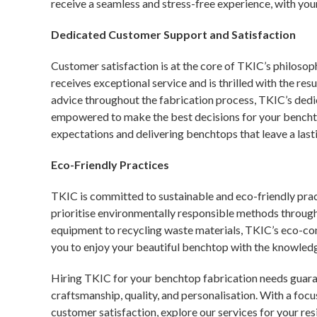
receive a seamless and stress-free experience, with yo
Dedicated Customer Support and Satisfaction
Customer satisfaction is at the core of TKIC’s philoso
receives exceptional service and is thrilled with the re
advice throughout the fabrication process, TKIC’s ded
empowered to make the best decisions for your bencht
expectations and delivering benchtops that leave a last
Eco-Friendly Practices
TKIC is committed to sustainable and eco-friendly pract
prioritise environmentally responsible methods through
equipment to recycling waste materials, TKIC’s eco-c
you to enjoy your beautiful benchtop with the knowledge
Hiring TKIC for your benchtop fabrication needs guaran
craftsmanship, quality, and personalisation. With a focu
customer satisfaction, explore
our services
for your res