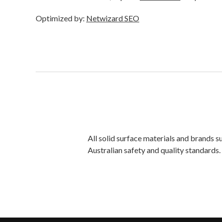
Optimized by:
Netwizard SEO
All solid surface materials and brands 
Australian safety and quality standards