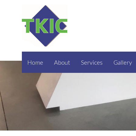
Home
About
Services
Gallery