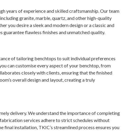
ugh years of experience and skilled craftsmanship. Our team
ncluding granite, marble, quartz, and other high-quality
her you desire a sleek and modern design or a classic and
s guarantee flawless finishes and unmatched quality.
nce of tailoring benchtops to suit individual preferences
 you can customise every aspect of your benchtop, from
laborates closely with clients, ensuring that the finished
m’s overall design and layout, creating a truly
timely delivery. We understand the importance of completing
fabrication services adhere to strict schedules without
he final installation, TKIC’s streamlined process ensures you