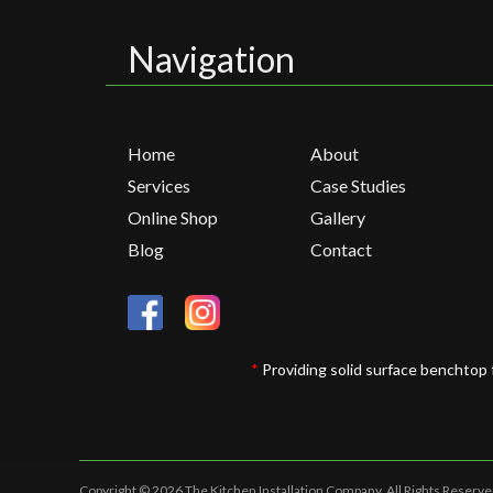
Navigation
Home
About
Services
Case Studies
Online Shop
Gallery
Blog
Contact
*
Providing solid surface benchtop 
Copyright © 2026 The Kitchen Installation Company.
All Rights Reserve