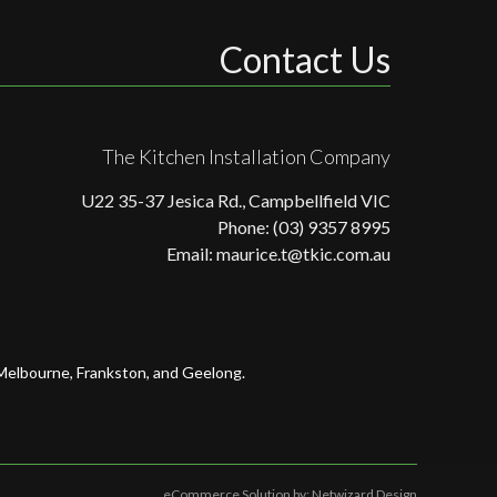
Contact Us
The Kitchen Installation Company
U22 35-37 Jesica Rd., Campbellfield VIC
Phone: (03) 9357 8995
Email: maurice.t@tkic.com.au
 Melbourne, Frankston, and Geelong.
eCommerce Solution by:
Netwizard Design