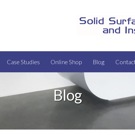
Case Studies
Online Shop
Blog
Contac
Blog