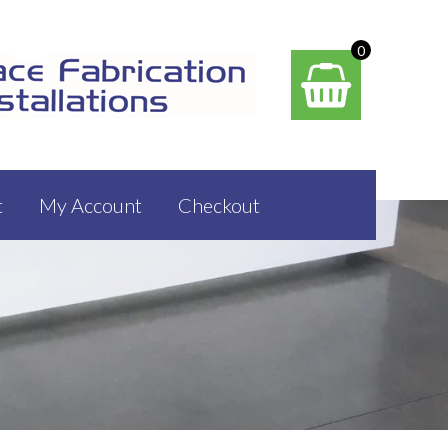
0
t
My Account
Checkout