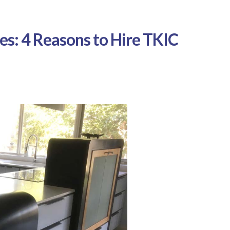
es: 4 Reasons to Hire TKIC