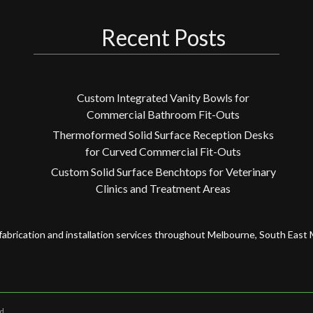
Recent Posts
Custom Integrated Vanity Bowls for
Commercial Bathroom Fit-Outs
Thermoformed Solid Surface Reception Desks
for Curved Commercial Fit-Outs
Custom Solid Surface Benchtops for Veterinary
Clinics and Treatment Areas
fabrication and installation services throughout Melbourne, South East
d.