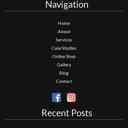
Navigation
Home
About
Services
Case Studies
Online Shop
Gallery
Blog
Contact
Recent Posts