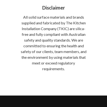
Disclaimer
All solid surface materials and brands
supplied and fabricated by The Kitchen
Installation Company (TKIC) are silica-
free and fully compliant with Australian
safety and quality standards. We are
committed to ensuring the health and
safety of our clients, team members, and
the environment by using materials that
meet or exceed regulatory
requirements.