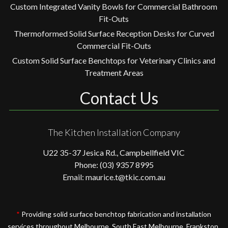
Custom Integrated Vanity Bowls for Commercial Bathroom
Fit-Outs
Thermoformed Solid Surface Reception Desks for Curved
Commercial Fit-Outs
Custom Solid Surface Benchtops for Veterinary Clinics and
Treatment Areas
Contact Us
The Kitchen Installation Company
U22 35-37 Jesica Rd., Campbellfield VIC
Phone: (03) 9357 8995
Email: maurice.t@tkic.com.au
*
Providing solid surface benchtop fabrication and installation
services throughout Melbourne, South East Melbourne, Frankston,