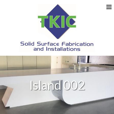
Island 002