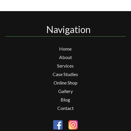
Navigation
Home
About
Services
Case Studies
Online Shop
Gallery
Blog
Contact