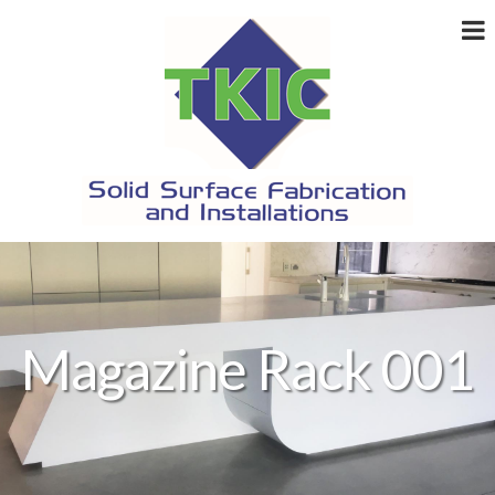
Magazine Rack 001