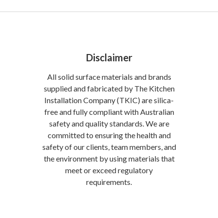
Disclaimer
All solid surface materials and brands
supplied and fabricated by The Kitchen
Installation Company (TKIC) are silica-
free and fully compliant with Australian
safety and quality standards. We are
committed to ensuring the health and
safety of our clients, team members, and
the environment by using materials that
meet or exceed regulatory
requirements.