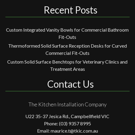
Recent Posts
Custom Integrated Vanity Bowls for Commercial Bathroom
Fit-Outs
Thermoformed Solid Surface Reception Desks for Curved
Commercial Fit-Outs
Custom Solid Surface Benchtops for Veterinary Clinics and
Treatment Areas
Contact Us
The Kitchen Installation Company
U22 35-37 Jesica Rd., Campbellfield VIC
Phone: (03) 9357 8995
Email: maurice.t@tkic.com.au