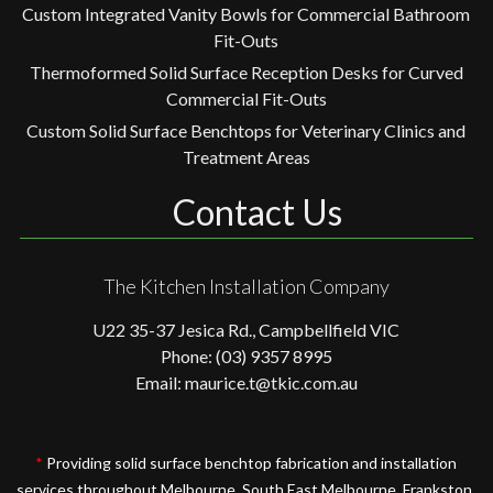
Custom Integrated Vanity Bowls for Commercial Bathroom
Fit-Outs
Thermoformed Solid Surface Reception Desks for Curved
Commercial Fit-Outs
Custom Solid Surface Benchtops for Veterinary Clinics and
Treatment Areas
Contact Us
The Kitchen Installation Company
U22 35-37 Jesica Rd., Campbellfield VIC
Phone: (03) 9357 8995
Email: maurice.t@tkic.com.au
*
Providing solid surface benchtop fabrication and installation
services throughout Melbourne, South East Melbourne, Frankston,