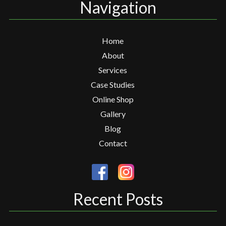
Navigation
Home
About
Services
Case Studies
Online Shop
Gallery
Blog
Contact
Recent Posts