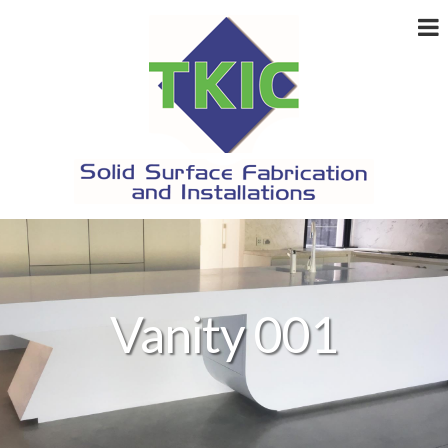
Vanity 001