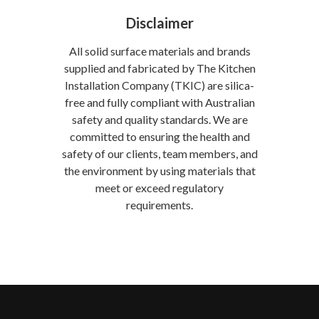
Disclaimer
All solid surface materials and brands
supplied and fabricated by The Kitchen
Installation Company (TKIC) are silica-
free and fully compliant with Australian
safety and quality standards. We are
committed to ensuring the health and
safety of our clients, team members, and
the environment by using materials that
meet or exceed regulatory
requirements.