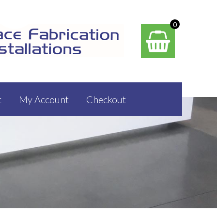
0
t
My Account
Checkout