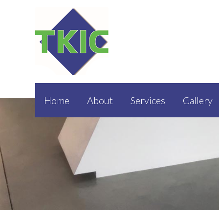
Home
About
Services
Gallery