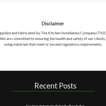
Disclaimer
supplied and fabricated by The Kitchen Installation Company (TKIC) 
. We are committed to ensuring the health and safety of our clien
using materials that meet or exceed regulatory requirements.
Recent Posts
Custom Integrated Vanity Bowls for