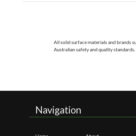
All solid surface materials and brands 
Australian safety and quality standards
Navigation
Home
About