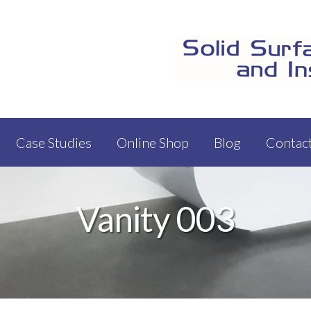
Case Studies
Online Shop
Blog
Contac
Vanity 003