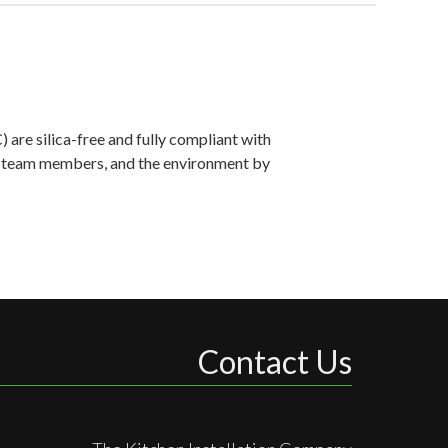
are silica-free and fully compliant with
ts, team members, and the environment by
Contact Us