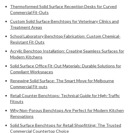
Thermoformed Solid Surface Reception Desks for Curved
Commercial Fit-Outs
Custom Solid Surface Benchtops for Veterinary Clinics and
Treatment Areas
School Laboratory Benchtop Fabrication: Custom Chemical-
Resistant Fit Outs
Acrylic Benchtop Installation: Creating Seamless Surfaces for
Modern Kitchens
Solid Surface Office Fit-Out Materials: Durable Solutions for
Compliant Workspaces
Renewing Solid Surface: The Smart Move for Melbourne
Commercial Fit-outs
Retail Counter Benchtops: Technical Guide for High-Traffic
Fitouts
Why Non-Porous Benchtops Are Perfect for Modern Kitchen
Renovations
Solid Surface Benchtops for Retail Shopfitting: The Trusted
Commercial Countertop Choice