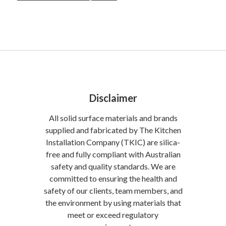
Disclaimer
All solid surface materials and brands
supplied and fabricated by The Kitchen
Installation Company (TKIC) are silica-
free and fully compliant with Australian
safety and quality standards. We are
committed to ensuring the health and
safety of our clients, team members, and
the environment by using materials that
meet or exceed regulatory