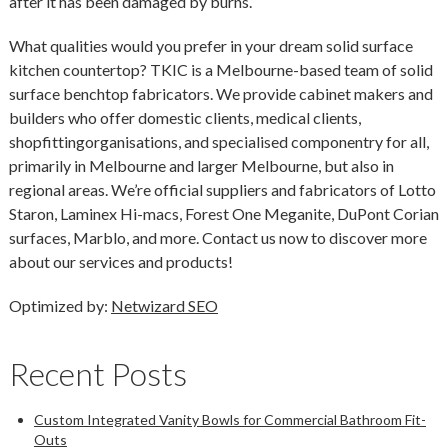
after it has been damaged by burns.
What qualities would you prefer in your dream solid surface
kitchen countertop? TKIC is a Melbourne-based team of solid
surface benchtop fabricators. We provide cabinet makers and
builders who offer domestic clients, medical clients,
shopfittingorganisations, and specialised componentry for all,
primarily in Melbourne and larger Melbourne, but also in
regional areas. We’re official suppliers and fabricators of Lotto
Staron, Laminex Hi-macs, Forest One Meganite, DuPont Corian
surfaces, Marblo, and more. Contact us now to discover more
about our services and products!
Optimized by:
Netwizard SEO
Recent Posts
Custom Integrated Vanity Bowls for Commercial Bathroom Fit-
Outs