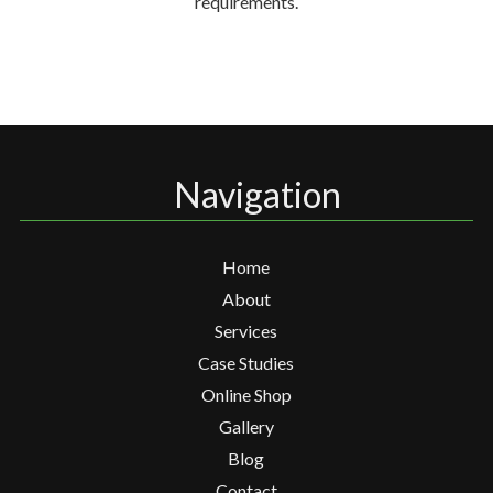
requirements.
Navigation
Home
About
Services
Case Studies
Online Shop
Gallery
Blog
Contact