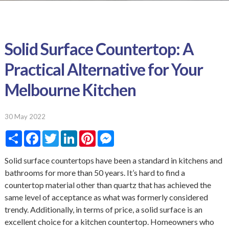
Solid Surface Countertop: A
Practical Alternative for Your
Melbourne Kitchen
30 May 2022
S
F
T
L
P
M
h
a
w
i
i
e
a
c
i
n
n
s
r
e
t
k
t
s
Solid surface countertops have been a standard in kitchens and
e
b
t
e
e
e
bathrooms for more than 50 years. It’s hard to find a
o
e
d
r
n
o
r
I
e
g
countertop material other than quartz that has achieved the
k
n
s
e
same level of acceptance as what was formerly considered
t
r
trendy. Additionally, in terms of price, a solid surface is an
excellent choice for a kitchen countertop. Homeowners who