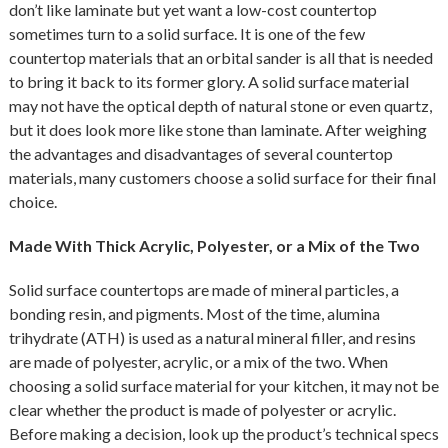
don’t like laminate but yet want a low-cost countertop
sometimes turn to a solid surface. It is one of the few
countertop materials that an orbital sander is all that is needed
to bring it back to its former glory. A solid surface material
may not have the optical depth of natural stone or even quartz,
but it does look more like stone than laminate. After weighing
the advantages and disadvantages of several countertop
materials, many customers choose a solid surface for their final
choice.
Made With Thick Acrylic, Polyester, or a Mix of the Two
Solid surface countertops are made of mineral particles, a
bonding resin, and pigments. Most of the time, alumina
trihydrate (ATH) is used as a natural mineral filler, and resins
are made of polyester, acrylic, or a mix of the two. When
choosing a solid surface material for your kitchen, it may not be
clear whether the product is made of polyester or acrylic.
Before making a decision, look up the product’s technical specs