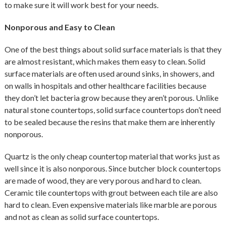
to make sure it will work best for your needs.
Nonporous and Easy to Clean
One of the best things about solid surface materials is that they
are almost resistant, which makes them easy to clean. Solid
surface materials are often used around sinks, in showers, and
on walls in hospitals and other healthcare facilities because
they don’t let bacteria grow because they aren’t porous. Unlike
natural stone countertops, solid surface countertops don’t need
to be sealed because the resins that make them are inherently
nonporous.
Quartz is the only cheap countertop material that works just as
well since it is also nonporous. Since butcher block countertops
are made of wood, they are very porous and hard to clean.
Ceramic tile countertops with grout between each tile are also
hard to clean. Even expensive materials like marble are porous
and not as clean as solid surface countertops.