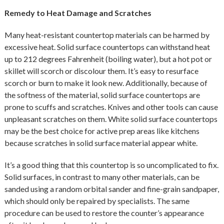
Remedy to Heat Damage and Scratches
Many heat-resistant countertop materials can be harmed by
excessive heat. Solid surface countertops can withstand heat
up to 212 degrees Fahrenheit (boiling water), but a hot pot or
skillet will scorch or discolour them. It’s easy to resurface
scorch or burn to make it look new. Additionally, because of
the softness of the material, solid surface countertops are
prone to scuffs and scratches. Knives and other tools can cause
unpleasant scratches on them. White solid surface countertops
may be the best choice for active prep areas like kitchens
because scratches in solid surface material appear white.
It’s a good thing that this countertop is so uncomplicated to fix.
Solid surfaces, in contrast to many other materials, can be
sanded using a random orbital sander and fine-grain sandpaper,
which should only be repaired by specialists. The same
procedure can be used to restore the counter’s appearance