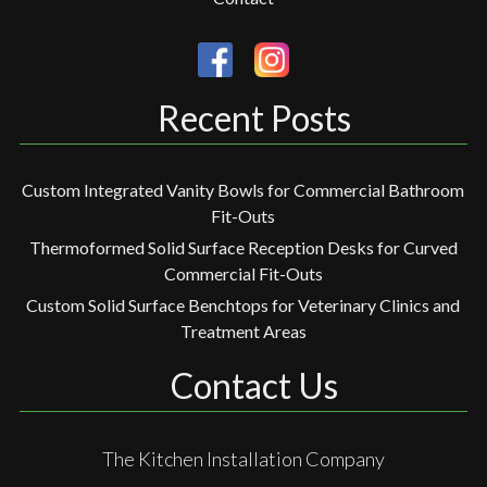
Recent Posts
Custom Integrated Vanity Bowls for Commercial Bathroom
Fit-Outs
Thermoformed Solid Surface Reception Desks for Curved
Commercial Fit-Outs
Custom Solid Surface Benchtops for Veterinary Clinics and
Treatment Areas
Contact Us
The Kitchen Installation Company