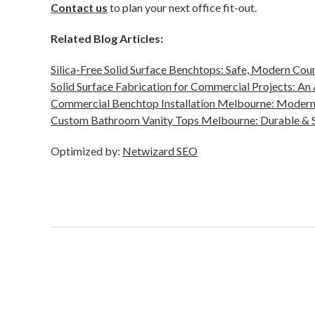
Contact us
to plan your next office fit-out.
Related Blog Articles:
Silica-Free Solid Surface Benchtops: Safe, Modern Cou
Solid Surface Fabrication for Commercial Projects: An
Commercial Benchtop Installation Melbourne: Modern
Custom Bathroom Vanity Tops Melbourne: Durable & S
Optimized by:
Netwizard SEO