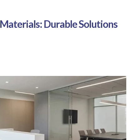
 Materials: Durable Solutions