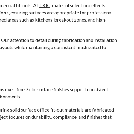
ercial fit-outs. At
TKIC
, material selection reflects
ions
, ensuring surfaces are appropriate for professional
red areas such as kitchens, breakout zones, and high-
 Our attention to detail during fabrication and installation
ayouts while maintaining a consistent finish suited to
s over time. Solid surface finishes support consistent
vironments.
uring solid surface office fit-out materials are fabricated
ect focuses on durability, compliance, and finishes that