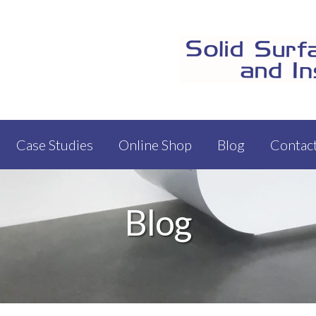
Case Studies
Online Shop
Blog
Contac
Blog