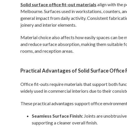
Solid surface office fit-out materials
align with the 
Melbourne. Surfaces used in workstations, counters, and
general impact from daily activity. Consistent fabricat
joinery and interior elements.
Material choice also affects how easily spaces can be 
and reduce surface absorption, making them suitable fo
rooms, and reception areas.
Practical Advantages of Solid Surface Office 
Office fit-outs require materials that support both func
widely used in commercial interiors due to their consist
These practical advantages support office environment
Seamless Surface Finish:
Joints are unobtrusive
supporting a cleaner overall finish.