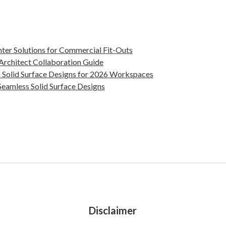
nter Solutions for Commercial Fit-Outs
 Architect Collaboration Guide
 Solid Surface Designs for 2026 Workspaces
eamless Solid Surface Designs
Disclaimer