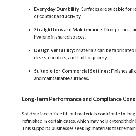
Everyday Durability:
Surfaces are suitable for r
of contact and activity.
Straightforward Maintenance:
Non-porous surf
hygiene in shared spaces.
Design Versatility:
Materials can be fabricated i
desks, counters, and built-in joinery.
Suitable for Commercial Settings:
Finishes ali
and maintainable surfaces.
Long-Term Performance and Compliance Cons
Solid surface office fit-out materials contribute to lon
refinished in certain cases, which may help extend their
This supports businesses seeking materials that remain