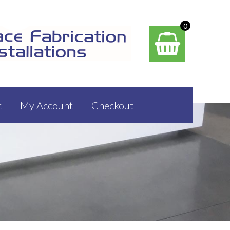
0
t
My Account
Checkout