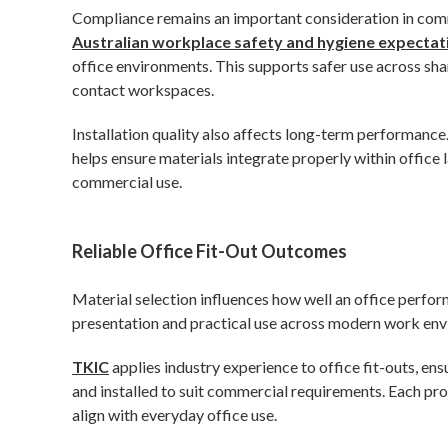
Compliance remains an important consideration in comm
Australian workplace safety and hygiene expectat
office environments. This supports safer use across sha
contact workspaces.
Installation quality also affects long-term performance.
helps ensure materials integrate properly within office l
commercial use.
Reliable Office Fit-Out Outcomes
Material selection influences how well an office perform
presentation and practical use across modern work en
TKIC
applies industry experience to office fit-outs, ens
and installed to suit commercial requirements. Each proj
align with everyday office use.