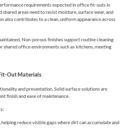
performance requirements expected in office fit-outs in
 shared areas need to resist moisture, surface wear, and
ion also contributes to a clean, uniform appearance across
maintained. Non-porous finishes support routine cleaning
r shared office environments such as kitchens, meeting
Fit-Out Materials
tionality and presentation. Solid surface solutions are
ent finish and ease of maintenance.
s:
, helping reduce visible gaps where dirt can accumulate and