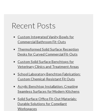
Recent Posts
Custom Integrated Vanity Bowls for
Commercial Bathroom Fit-Outs
Thermoformed Solid Surface Reception
Desks for Curved Commercial Fit-Outs
Custom Solid Surface Benchtops for
Veterinary Clinics and Treatment Areas
School Laboratory Benchtop Fabrication:
Custom Chemical-Resistant Fit Outs
Acrylic Benchtop Installation: Creating
Seamless Surfaces for Modern Kitchens
Solid Surface Office Fit-Out Materials:
Durable Solutions for Compliant
Workspaces