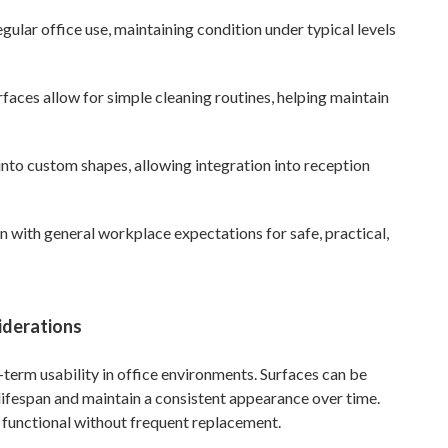
egular office use, maintaining condition under typical levels
aces allow for simple cleaning routines, helping maintain
nto custom shapes, allowing integration into reception
gn with general workplace expectations for safe, practical,
iderations
g-term usability in office environments. Surfaces can be
 lifespan and maintain a consistent appearance over time.
 functional without frequent replacement.