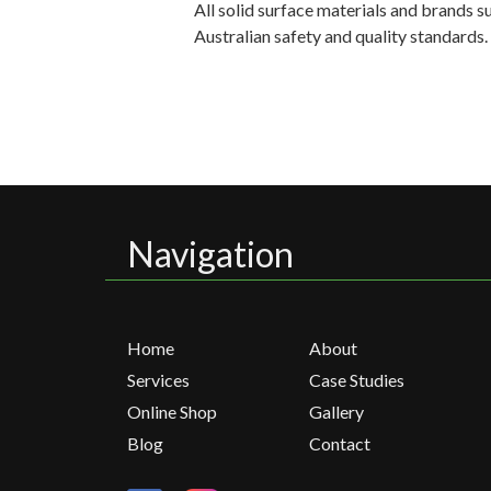
All solid surface materials and brands 
Australian safety and quality standards
Navigation
Home
About
Services
Case Studies
Online Shop
Gallery
Blog
Contact