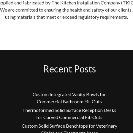
supplied and fabricated by The Kitchen Installation Company (TKIC) 
. We are committed to ensuring the health and safety of our clien
using materials that meet or exceed regulatory requirements.
Recent Posts
Custom Integrated Vanity Bowls for
Commercial Bathroom Fit-Outs
Thermoformed Solid Surface Reception Desks
for Curved Commercial Fit-Outs
Custom Solid Surface Benchtops for Veterinary
Clinics and Treatment Areas