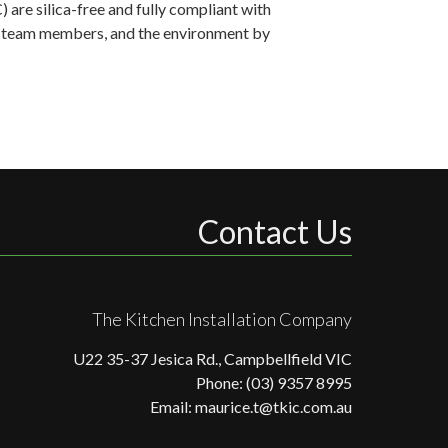
are silica-free and fully compliant with
ts, team members, and the environment by
Contact Us
The Kitchen Installation Company
U22 35-37 Jesica Rd., Campbellfield VIC
Phone: (03) 9357 8995
Email: maurice.t@tkic.com.au