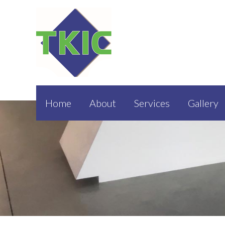
Home
About
Services
Gallery