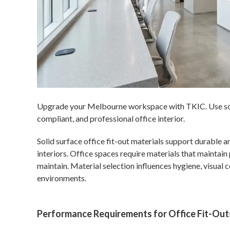
Upgrade your Melbourne workspace with TKIC. Use solid
compliant, and professional office interior.
Solid surface office fit-out materials support durable
interiors. Office spaces require materials that maintai
maintain. Material selection influences hygiene, visual 
environments.
Performance Requirements for Office Fit-Out