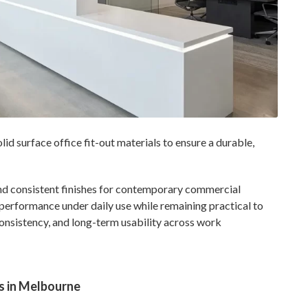
 surface office fit-out materials to ensure a durable,
 and consistent finishes for contemporary commercial
n performance under daily use while remaining practical to
consistency, and long-term usability across work
s in Melbourne