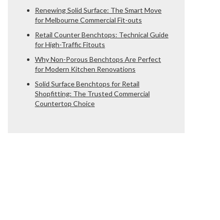
Renewing Solid Surface: The Smart Move
for Melbourne Commercial Fit-outs
Retail Counter Benchtops: Technical Guide
for High-Traffic Fitouts
Why Non-Porous Benchtops Are Perfect
for Modern Kitchen Renovations
Solid Surface Benchtops for Retail
Shopfitting: The Trusted Commercial
Countertop Choice