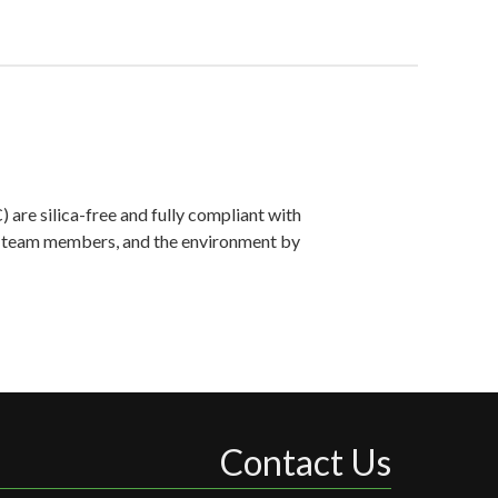
are silica-free and fully compliant with
ts, team members, and the environment by
Contact Us