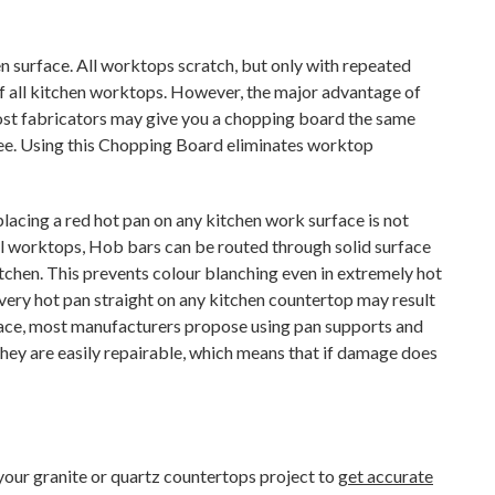
hen surface. All worktops scratch, but only with repeated
e of all kitchen worktops. However, the major advantage of
ost fabricators may give you a chopping board the same
 fee. Using this Chopping Board eliminates worktop
acing a red hot pan on any kitchen work surface is not
all worktops, Hob bars can be routed through solid surface
tchen. This prevents colour blanching even in extremely hot
 a very hot pan straight on any kitchen countertop may result
rface, most manufacturers propose using pan supports and
they are easily repairable, which means that if damage does
f your granite or quartz countertops project to
get accurate