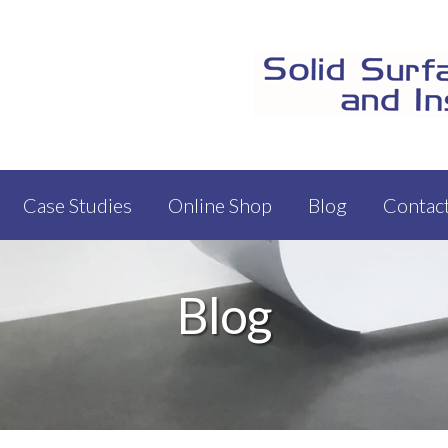
Case Studies
Online Shop
Blog
Contac
Blog