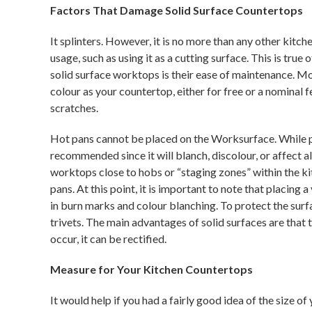
Factors That Damage Solid Surface Countertops
It splinters. However, it is no more than any other kitc
usage, such as using it as a cutting surface. This is tru
solid surface worktops is their ease of maintenance. M
colour as your countertop, either for free or a nominal
scratches.
Hot pans cannot be placed on the Worksurface. While pl
recommended since it will blanch, discolour, or affect 
worktops close to hobs or “staging zones” within the ki
pans. At this point, it is important to note that placing
in burn marks and colour blanching. To protect the su
trivets. The main advantages of solid surfaces are that 
occur, it can be rectified.
Measure for Your Kitchen Countertops
It would help if you had a fairly good idea of the size o