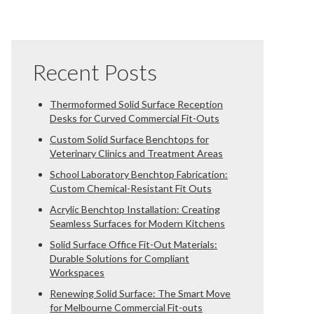
Recent Posts
Thermoformed Solid Surface Reception
Desks for Curved Commercial Fit-Outs
Custom Solid Surface Benchtops for
Veterinary Clinics and Treatment Areas
School Laboratory Benchtop Fabrication:
Custom Chemical-Resistant Fit Outs
Acrylic Benchtop Installation: Creating
Seamless Surfaces for Modern Kitchens
Solid Surface Office Fit-Out Materials:
Durable Solutions for Compliant
Workspaces
Renewing Solid Surface: The Smart Move
for Melbourne Commercial Fit-outs