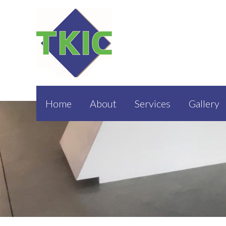
Home
About
Services
Gallery