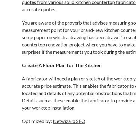
quotes from various solid kitchen countertop fabricato
accurate quotes.
You are aware of the proverb that advises measuring so
measurement point for your brand-new kitchen countertop
some paper on which a drawing has been drawn “to scale,
countertop renovation project where you have to make t
surprises if the measurements you took during the esti
Create A Floor Plan for The Kitchen
A fabricator will need a plan or sketch of the worktop 
accurate price estimate. This enables the fabricator to 
located and details of any potential obstructions that
Details such as these enable the fabricator to provide 
your worktop installation.
Optimized by:
Netwizard SEO