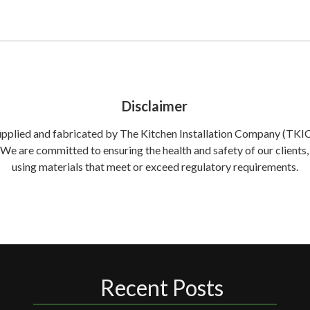
Disclaimer
supplied and fabricated by The Kitchen Installation Company (TKIC) 
. We are committed to ensuring the health and safety of our clien
using materials that meet or exceed regulatory requirements.
Recent Posts