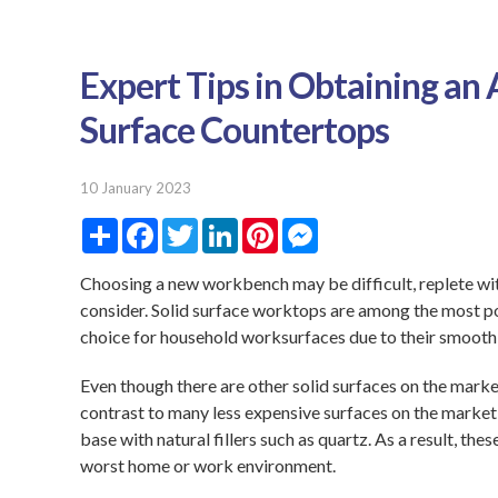
Expert Tips in Obtaining an
Surface Countertops
10 January 2023
S
F
T
L
P
M
h
a
w
i
i
e
a
c
i
n
n
s
r
e
t
k
t
s
Choosing a new workbench may be difficult, replete wit
e
b
t
e
e
e
consider. Solid surface worktops are among the most p
o
e
d
r
n
o
r
I
e
g
choice for household worksurfaces due to their smooth l
k
n
s
e
t
r
Even though there are other solid surfaces on the market
contrast to many less expensive surfaces on the market
base with natural fillers such as quartz. As a result, t
worst home or work environment.