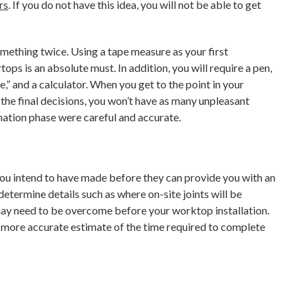
rs
. If you do not have this idea, you will not be able to get
mething twice. Using a tape measure as your first
s is an absolute must. In addition, you will require a pen,
” and a calculator. When you get to the point in your
he final decisions, you won’t have as many unpleasant
mation phase were careful and accurate.
you intend to have made before they can provide you with an
determine details such as where on-site joints will be
 may need to be overcome before your worktop installation.
a more accurate estimate of the time required to complete