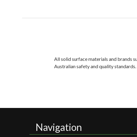
All solid surface materials and brands 
Australian safety and quality standards
Navigation