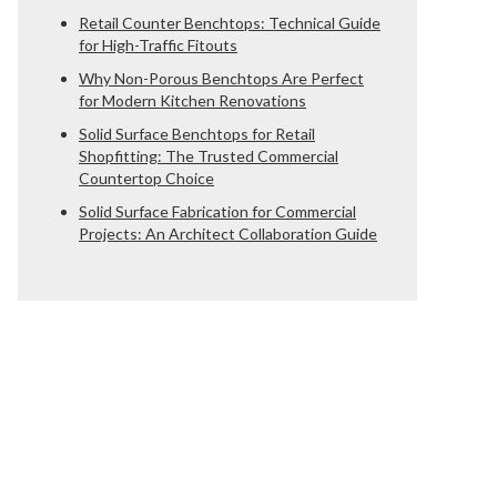
Retail Counter Benchtops: Technical Guide
for High-Traffic Fitouts
Why Non-Porous Benchtops Are Perfect
for Modern Kitchen Renovations
Solid Surface Benchtops for Retail
Shopfitting: The Trusted Commercial
Countertop Choice
Solid Surface Fabrication for Commercial
Projects: An Architect Collaboration Guide