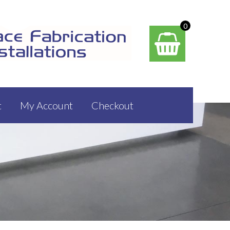
0
t
My Account
Checkout