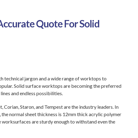
 Accurate Quote For Solid
h technical jargon and a wide range of worktops to
opular. Solid surface worktops are becoming the preferred
ines and endless possibilities.
, Corian, Staron, and Tempest are the industry leaders. In
, the normal sheet thickness is 12mm thick acrylic polymer
hese worksurfaces are sturdy enough to withstand even the