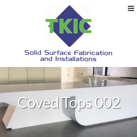
Coved Tops 002