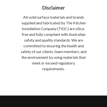
Disclaimer
All solid surface materials and brands
supplied and fabricated by The Kitchen
Installation Company (TKIC) are silica-
free and fully compliant with Australian
safety and quality standards. We are
committed to ensuring the health and
safety of our clients, team members, and
the environment by using materials that
meet or exceed regulatory
requirements.