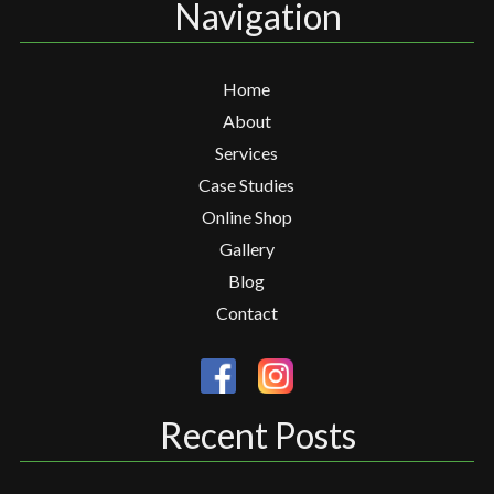
Navigation
Home
About
Services
Case Studies
Online Shop
Gallery
Blog
Contact
Recent Posts