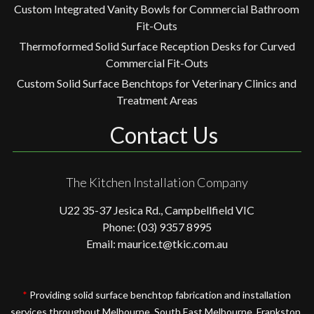
Custom Integrated Vanity Bowls for Commercial Bathroom
Fit-Outs
Thermoformed Solid Surface Reception Desks for Curved
Commercial Fit-Outs
Custom Solid Surface Benchtops for Veterinary Clinics and
Treatment Areas
Contact Us
The Kitchen Installation Company
U22 35-37 Jesica Rd., Campbellfield VIC
Phone: (03) 9357 8995
Email: maurice.t@tkic.com.au
*
Providing solid surface benchtop fabrication and installation
services throughout Melbourne, South East Melbourne, Frankston,