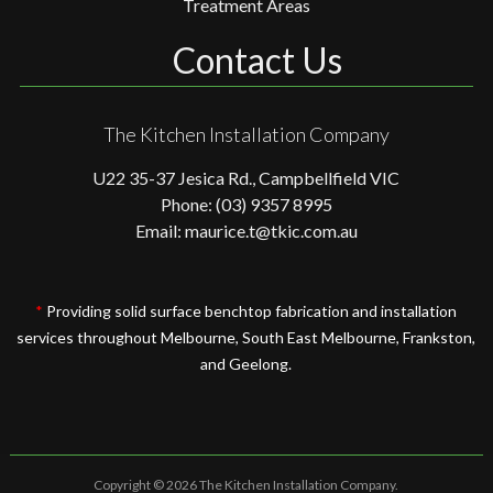
Treatment Areas
Contact Us
The Kitchen Installation Company
U22 35-37 Jesica Rd., Campbellfield VIC
Phone: (03) 9357 8995
Email: maurice.t@tkic.com.au
*
Providing solid surface benchtop fabrication and installation
services throughout Melbourne, South East Melbourne, Frankston,
and Geelong.
Copyright © 2026 The Kitchen Installation Company.