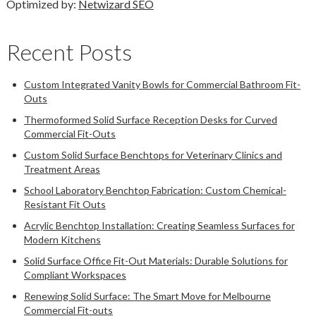
Optimized by:
Netwizard SEO
Recent Posts
Custom Integrated Vanity Bowls for Commercial Bathroom Fit-
Outs
Thermoformed Solid Surface Reception Desks for Curved
Commercial Fit-Outs
Custom Solid Surface Benchtops for Veterinary Clinics and
Treatment Areas
School Laboratory Benchtop Fabrication: Custom Chemical-
Resistant Fit Outs
Acrylic Benchtop Installation: Creating Seamless Surfaces for
Modern Kitchens
Solid Surface Office Fit-Out Materials: Durable Solutions for
Compliant Workspaces
Renewing Solid Surface: The Smart Move for Melbourne
Commercial Fit-outs