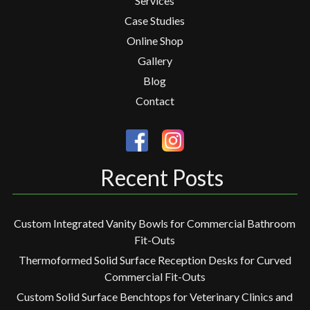
Services
Case Studies
Online Shop
Gallery
Blog
Contact
Recent Posts
Custom Integrated Vanity Bowls for Commercial Bathroom
Fit-Outs
Thermoformed Solid Surface Reception Desks for Curved
Commercial Fit-Outs
Custom Solid Surface Benchtops for Veterinary Clinics and