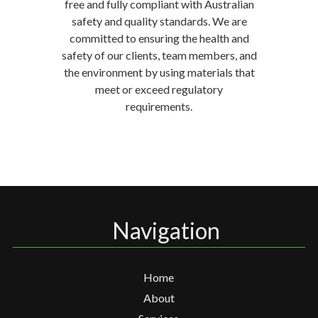
free and fully compliant with Australian
safety and quality standards. We are
committed to ensuring the health and
safety of our clients, team members, and
the environment by using materials that
meet or exceed regulatory
requirements.
Navigation
Home
About