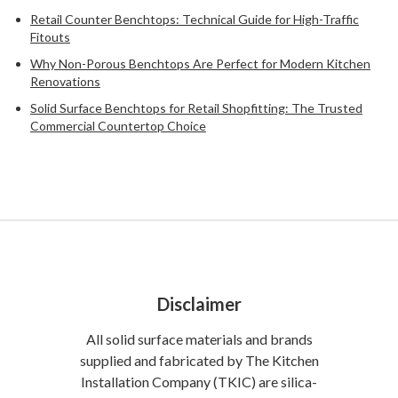
Retail Counter Benchtops: Technical Guide for High-Traffic
Fitouts
Why Non-Porous Benchtops Are Perfect for Modern Kitchen
Renovations
Solid Surface Benchtops for Retail Shopfitting: The Trusted
Commercial Countertop Choice
Disclaimer
All solid surface materials and brands
supplied and fabricated by The Kitchen
Installation Company (TKIC) are silica-