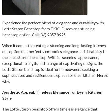
Experience the perfect blend of elegance and durability with
Lotte Staron Benchtop from TKIC. Discover a stunning
benchtop option. Call (03) 9357 8995.
When it comes to creating a stunning and long-lasting kitchen,
one option that perfectly embodies elegance and durability is
the Lotte Staron benchtop. With its seamless appearance,
exceptional strength, and a range of captivating designs, the
Lotte Staron benchtop is ideal for homeowners seeking a
sophisticated and resilient centrepiece for their kitchen. Here’s
why:
Aesthetic Appeal: Timeless Elegance for Every Kitchen
Style
The Lotte Staron benchtop offers timeless elegance that