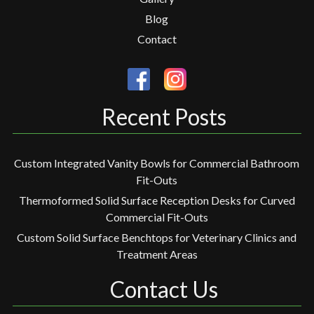
Blog
Contact
Recent Posts
Custom Integrated Vanity Bowls for Commercial Bathroom
Fit-Outs
Thermoformed Solid Surface Reception Desks for Curved
Commercial Fit-Outs
Custom Solid Surface Benchtops for Veterinary Clinics and
Treatment Areas
Contact Us