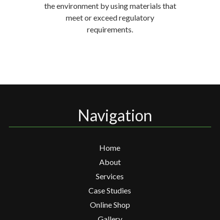
the environment by using materials that
meet or exceed regulatory
requirements.
Navigation
Home
About
Services
Case Studies
Online Shop
Gallery