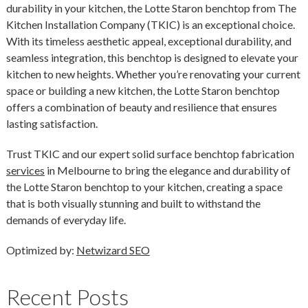
durability in your kitchen, the Lotte Staron benchtop from The
Kitchen Installation Company (TKIC) is an exceptional choice.
With its timeless aesthetic appeal, exceptional durability, and
seamless integration, this benchtop is designed to elevate your
kitchen to new heights. Whether you’re renovating your current
space or building a new kitchen, the Lotte Staron benchtop
offers a combination of beauty and resilience that ensures
lasting satisfaction.
Trust TKIC and our expert solid surface benchtop fabrication
services
in Melbourne to bring the elegance and durability of
the Lotte Staron benchtop to your kitchen, creating a space
that is both visually stunning and built to withstand the
demands of everyday life.
Optimized by:
Netwizard SEO
Recent Posts