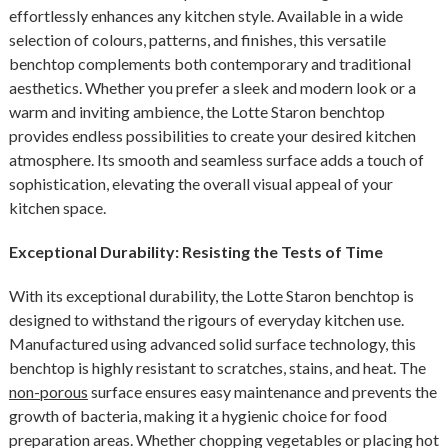
effortlessly enhances any kitchen style. Available in a wide
selection of colours, patterns, and finishes, this versatile
benchtop complements both contemporary and traditional
aesthetics. Whether you prefer a sleek and modern look or a
warm and inviting ambience, the Lotte Staron benchtop
provides endless possibilities to create your desired kitchen
atmosphere. Its smooth and seamless surface adds a touch of
sophistication, elevating the overall visual appeal of your
kitchen space.
Exceptional Durability: Resisting the Tests of Time
With its exceptional durability, the Lotte Staron benchtop is
designed to withstand the rigours of everyday kitchen use.
Manufactured using advanced solid surface technology, this
benchtop is highly resistant to scratches, stains, and heat. The
non-porous
surface ensures easy maintenance and prevents the
growth of bacteria, making it a hygienic choice for food
preparation areas. Whether chopping vegetables or placing hot