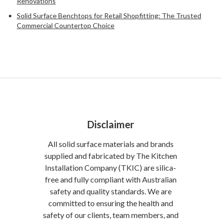
Renovations
Solid Surface Benchtops for Retail Shopfitting: The Trusted
Commercial Countertop Choice
Disclaimer
All solid surface materials and brands
supplied and fabricated by The Kitchen
Installation Company (TKIC) are silica-
free and fully compliant with Australian
safety and quality standards. We are
committed to ensuring the health and
safety of our clients, team members, and