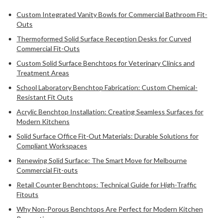
Custom Integrated Vanity Bowls for Commercial Bathroom Fit-
Outs
Thermoformed Solid Surface Reception Desks for Curved
Commercial Fit-Outs
Custom Solid Surface Benchtops for Veterinary Clinics and
Treatment Areas
School Laboratory Benchtop Fabrication: Custom Chemical-
Resistant Fit Outs
Acrylic Benchtop Installation: Creating Seamless Surfaces for
Modern Kitchens
Solid Surface Office Fit-Out Materials: Durable Solutions for
Compliant Workspaces
Renewing Solid Surface: The Smart Move for Melbourne
Commercial Fit-outs
Retail Counter Benchtops: Technical Guide for High-Traffic
Fitouts
Why Non-Porous Benchtops Are Perfect for Modern Kitchen