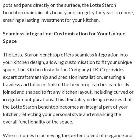
pots and pans directly on the surface, the Lotte Staron
benchtop maintains its beauty and integrity for years to come,
ensuring a lasting investment for your kitchen.
Seamless Integration: Customisation for Your Unique
Space
The Lotte Staron benchtop offers seamless integration into
your kitchen design, allowing customisation to fit your unique
space.
The Kitchen Installation Company (TKIC)
provides
expert craftsmanship and precision installation, ensuring a
flawless and tailored finish. The benchtop can be seamlessly
joined and shaped to fit any kitchen layout, including curved or
irregular configurations. This flexibility in design ensures that
the Lotte Staron benchtop becomes an integral part of your
kitchen, reflecting your personal style and enhancing the
overall functionality of the space.
When it comes to achieving the perfect blend of elegance and