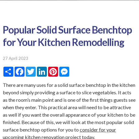
Popular Solid Surface Benchtop
for Your Kitchen Remodelling
27 April 2023
S
F
T
L
P
M
h
a
w
i
i
e
a
c
i
n
n
s
r
e
t
k
t
s
There are many uses for a solid surface benchtop in the kitchen
e
b
t
e
e
e
beyond simply providing a surface to slice vegetables. It acts
o
e
d
r
n
o
r
I
e
g
as the room’s main point and is one of the first things guests see
k
n
s
e
when they enter. This practical area will need to be attractive
t
r
as well if you want the overall appearance of your kitchen to be
finished. Because of this, we will look at the most popular solid
surface benchtop options for you to
consider for your
upcoming kitchen renovation project
today.