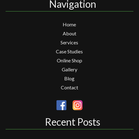
Navigation
Home
About
Services
Case Studies
Online Shop
Gallery
Blog
Contact
Recent Posts