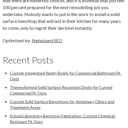
that there are numerous choices, and it is essential that you feel
100 percent prepared for the next remodelling job you
undertake. Nobody wants to put in the work to install a solid
surface benchtop that will last in their kitchen for many years
to come, only to regret their decision instantly.
Optimized by:
Netwizard SEO
Recent Posts
Custom Integrated Vanity Bowls for Commercial Bathroom Fit-
Outs
Thermoformed Solid Surface Reception Desks for Curved
Commercial Fit-Outs
Custom Solid Surface Benchtops for Veterinary Clinics and
Treatment Areas
School Laboratory Benchtop Fabrication: Custom Chemical-
Resistant Fit Outs