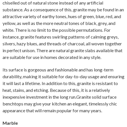
chiselled out of natural stone instead of any artificial
substance. As a consequence of this, granite may be found in an
attractive variety of earthy tones, hues of green, blue, red, and
yellow, as well as the more neutral tones of black, grey, and
white. There is no limit to the possible permutations. For
instance, granite features swirling patterns of calming greys,
silvers, hazy blues, and threads of charcoal, all woven together
in perfect unison. There are natural granite slabs available that
are suitable for use in homes decorated in any style.
Its surface is gorgeous and fashionable and has long-term
durability, making it suitable for day-to-day usage and ensuring
it will last a lifetime. In addition to this, granite is resistant to
heat, stains, and etching. Because of this, it is a relatively
inexpensive investment in the long run.Granite solid surface
benchtops may give your kitchen an elegant, timelessly chic
appearance that will remain popular for many years.
Marble