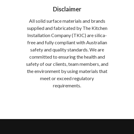
Disclaimer
All solid surface materials and brands
supplied and fabricated by The Kitchen
Installation Company (TKIC) are silica-
free and fully compliant with Australian
safety and quality standards. We are
committed to ensuring the health and
safety of our clients, team members, and
the environment by using materials that
meet or exceed regulatory
requirements.