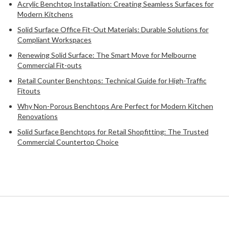
Acrylic Benchtop Installation: Creating Seamless Surfaces for
Modern Kitchens
Solid Surface Office Fit-Out Materials: Durable Solutions for
Compliant Workspaces
Renewing Solid Surface: The Smart Move for Melbourne
Commercial Fit-outs
Retail Counter Benchtops: Technical Guide for High-Traffic
Fitouts
Why Non-Porous Benchtops Are Perfect for Modern Kitchen
Renovations
Solid Surface Benchtops for Retail Shopfitting: The Trusted
Commercial Countertop Choice