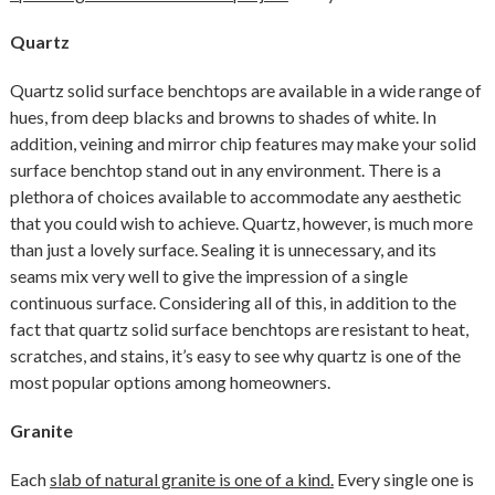
Quartz
Quartz solid surface benchtops are available in a wide range of
hues, from deep blacks and browns to shades of white. In
addition, veining and mirror chip features may make your solid
surface benchtop stand out in any environment. There is a
plethora of choices available to accommodate any aesthetic
that you could wish to achieve. Quartz, however, is much more
than just a lovely surface. Sealing it is unnecessary, and its
seams mix very well to give the impression of a single
continuous surface. Considering all of this, in addition to the
fact that quartz solid surface benchtops are resistant to heat,
scratches, and stains, it’s easy to see why quartz is one of the
most popular options among homeowners.
Granite
Each
slab of natural granite is one of a kind.
Every single one is