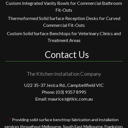
Custom Integrated Vanity Bowls for Commercial Bathroom
Fit-Outs
Thermoformed Solid Surface Reception Desks for Curved
Commercial Fit-Outs
Custom Solid Surface Benchtops for Veterinary Clinics and
Treatment Areas
Contact Us
The Kitchen Installation Company
U22 35-37 Jesica Rd., Campbellfield VIC
Phone: (03) 9357 8995
Email: maurice.t@tkic.com.au
*
Providing solid surface benchtop fabrication and installation
services throughout Melbourne, South East Melbourne, Frankston,