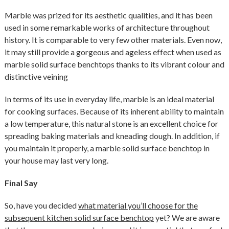
Marble was prized for its aesthetic qualities, and it has been
used in some remarkable works of architecture throughout
history. It is comparable to very few other materials. Even now,
it may still provide a gorgeous and ageless effect when used as
marble solid surface benchtops thanks to its vibrant colour and
distinctive veining
In terms of its use in everyday life, marble is an ideal material
for cooking surfaces. Because of its inherent ability to maintain
a low temperature, this natural stone is an excellent choice for
spreading baking materials and kneading dough. In addition, if
you maintain it properly, a marble solid surface benchtop in
your house may last very long.
Final Say
So, have you decided
what material you’ll choose for the
subsequent kitchen solid surface benchtop
yet? We are aware