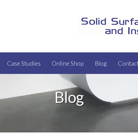
Case Studies
Online Shop
Blog
Contac
Blog