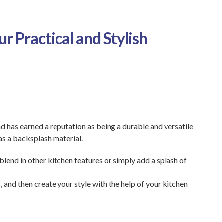
r Practical and Stylish
d has earned a reputation as being a durable and versatile
as a backsplash material.
lend in other kitchen features or simply add a splash of
 and then create your style with the help of your kitchen