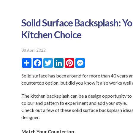
Solid Surface Backsplash: You
Kitchen Choice
08 April 2022
S
F
T
L
P
M
h
a
w
i
i
e
a
c
i
n
n
s
r
e
t
k
t
s
Solid surface has been around for more than 40 years an
e
b
t
e
e
e
countertop option, but did you know it also works well 
o
e
d
r
n
o
r
I
e
g
k
n
s
e
The kitchen backsplash can be a design opportunity to b
t
r
colour and pattern to experiment and add your style.
Check out a few of these solid surface backsplash ideas,
designer.
Match Your Countertop