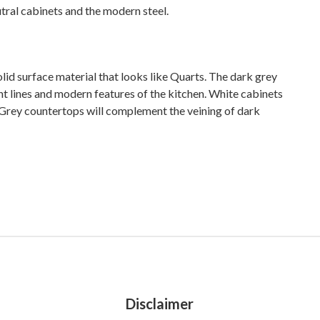
tral cabinets and the modern steel.
lid surface material that looks like Quarts. The dark grey
ght lines and modern features of the kitchen. White cabinets
. Grey countertops will complement the veining of dark
Disclaimer