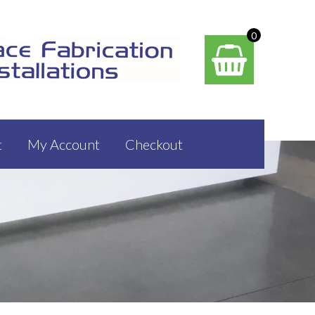
0
t
My Account
Checkout