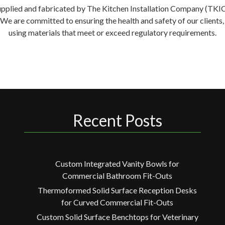
supplied and fabricated by The Kitchen Installation Company (TKIC) 
. We are committed to ensuring the health and safety of our clien
using materials that meet or exceed regulatory requirements.
Recent Posts
Custom Integrated Vanity Bowls for
Commercial Bathroom Fit-Outs
Thermoformed Solid Surface Reception Desks
for Curved Commercial Fit-Outs
Custom Solid Surface Benchtops for Veterinary