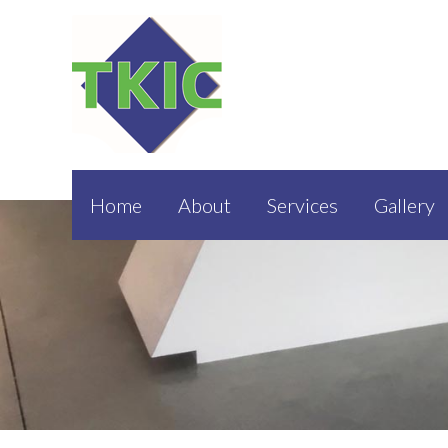
Home
About
Services
Gallery