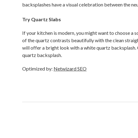
backsplashes have a visual celebration between the neu
Try Quartz Slabs
If your kitchen is modern, you might want to choose a so
of the quartz contrasts beautifully with the clean strai
will offer a bright look with a white quartz backsplash
quartz backsplash.
Optimized by:
Netwizard SEO