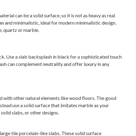
erial can be a solid surface, so it is not as heavy as real
lean and minimalistic, ideal for modern minimalistic design.
e, quartz or marble.
. Use a slab backsplash in black for a sophisticated touch
ash can complement neutrality and offer luxury in any
with other natural elements like wood floors. The good
nstead use a solid surface that imitates marble as your
solid slabs, or other designs.
arge tile porcelain-like slabs. These solid surface