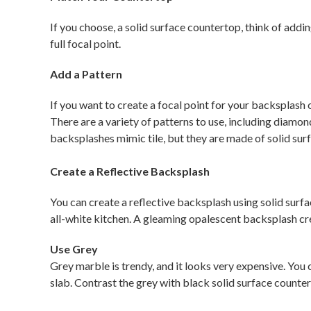
If you choose, a solid surface countertop, think of addi
full focal point.
Add a Pattern
If you want to create a focal point for your backsplash 
There are a variety of patterns to use, including diamon
backsplashes mimic tile, but they are made of solid surf
Create a Reflective Backsplash
You can create a reflective backsplash using solid surf
all-white kitchen. A gleaming opalescent backsplash cre
Use Grey
Grey marble is trendy, and it looks very expensive. You c
slab. Contrast the grey with black solid surface countert