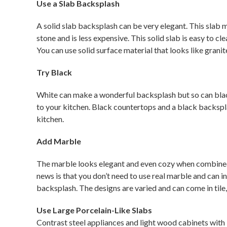
Use a Slab Backsplash
A solid slab backsplash can be very elegant. This slab mat
stone and is less expensive. This solid slab is easy to c
You can use solid surface material that looks like granit
Try Black
White can make a wonderful backsplash but so can black
to your kitchen. Black countertops and a black backspl
kitchen.
Add Marble
The marble looks elegant and even cozy when combined 
news is that you don’t need to use real marble and can i
backsplash. The designs are varied and can come in tile, 
Use Large Porcelain-Like Slabs
Contrast steel appliances and light wood cabinets with l