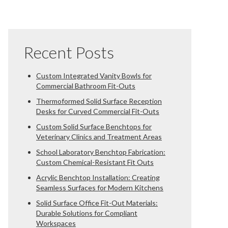
Recent Posts
Custom Integrated Vanity Bowls for
Commercial Bathroom Fit-Outs
Thermoformed Solid Surface Reception
Desks for Curved Commercial Fit-Outs
Custom Solid Surface Benchtops for
Veterinary Clinics and Treatment Areas
School Laboratory Benchtop Fabrication:
Custom Chemical-Resistant Fit Outs
Acrylic Benchtop Installation: Creating
Seamless Surfaces for Modern Kitchens
Solid Surface Office Fit-Out Materials:
Durable Solutions for Compliant
Workspaces