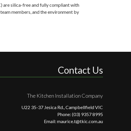
are silica-free and fully compliant with
ts, team members, and the environment by
Contact Us
The Kitchen Installation Company
U22 35-37 Jesica Rd., Campbellfield VIC
Phone: (03) 9357 8995
Email: maurice.t@tkic.com.au