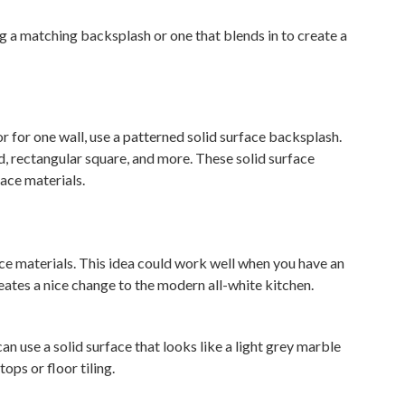
ng a matching backsplash or one that blends in to create a
or for one wall, use a patterned solid surface backsplash.
d, rectangular square, and more. These solid surface
ace materials.
ace materials. This idea could work well when you have an
ates a nice change to the modern all-white kitchen.
an use a solid surface that looks like a light grey marble
ops or floor tiling.