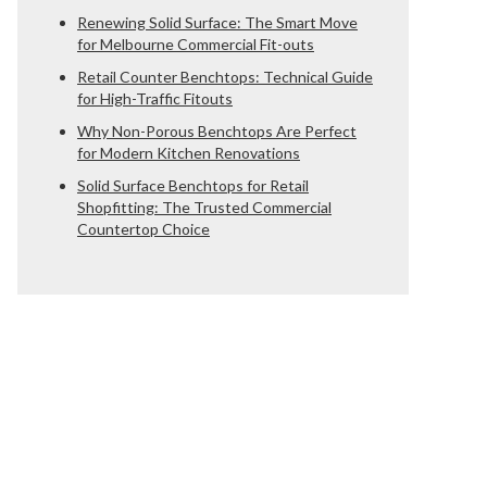
Renewing Solid Surface: The Smart Move
for Melbourne Commercial Fit-outs
Retail Counter Benchtops: Technical Guide
for High-Traffic Fitouts
Why Non-Porous Benchtops Are Perfect
for Modern Kitchen Renovations
Solid Surface Benchtops for Retail
Shopfitting: The Trusted Commercial
Countertop Choice