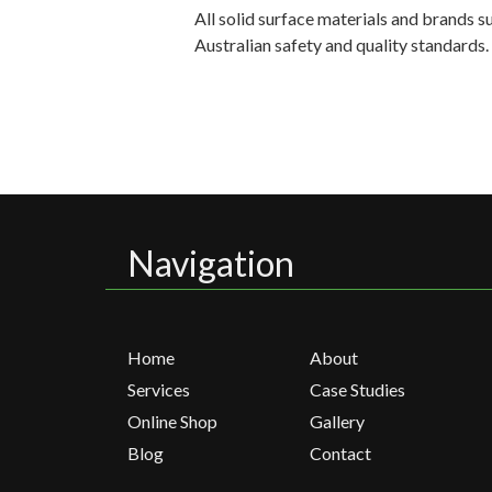
All solid surface materials and brands 
Australian safety and quality standards
Navigation
Home
About
Services
Case Studies
Online Shop
Gallery
Blog
Contact