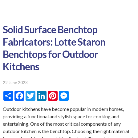
Solid Surface Benchtop
Fabricators: Lotte Staron
Benchtops for Outdoor
Kitchens
22 June 2023
S
F
T
L
P
M
h
a
w
i
i
e
a
c
i
n
n
s
r
e
t
k
t
s
Outdoor kitchens have become popular in modern homes,
e
b
t
e
e
e
providing a functional and stylish space for cooking and
o
e
d
r
n
o
r
I
e
g
entertaining. One of the most critical components of any
k
n
s
e
outdoor kitchen is the benchtop. Choosing the right material
t
r