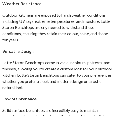
Weather Resistance
Outdoor kitchens are exposed to harsh weather conditions,
including UV rays, extreme temperatures, and moisture. Lotte
Staron Benchtops are engineered to withstand these
conditions, ensuring they retain their colour, shine, and shape
for years.
Versatile Design
Lotte Staron Benchtops come in variouscolours, patterns, and
finishes, allowing you to create a custom look for your outdoor
kitchen. Lotte Staron Benchtops can cater to your preferences,
whether you prefer a sleek and modern design or a rustic,
natural look.
Low Maintenance
Solid surface benchtops are incredibly easy to maintain,