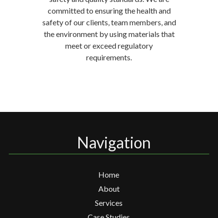
committed to ensuring the health and
safety of our clients, team members, and
the environment by using materials that
meet or exceed regulatory
requirements.
Navigation
Home
About
Services
Case Studies