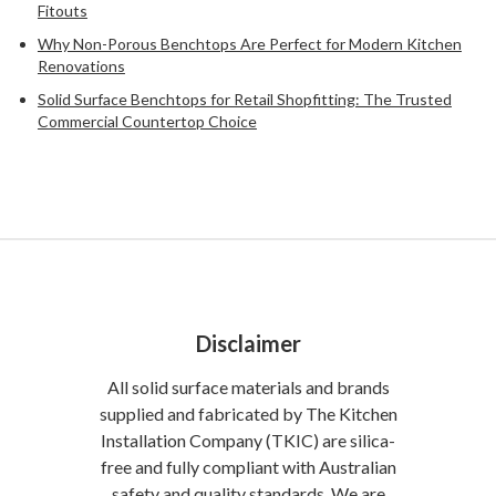
Fitouts
Why Non-Porous Benchtops Are Perfect for Modern Kitchen
Renovations
Solid Surface Benchtops for Retail Shopfitting: The Trusted
Commercial Countertop Choice
Disclaimer
All solid surface materials and brands
supplied and fabricated by The Kitchen
Installation Company (TKIC) are silica-
free and fully compliant with Australian
safety and quality standards. We are