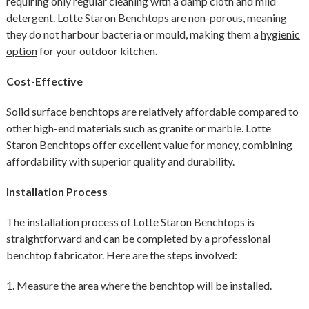
requiring only regular cleaning with a damp cloth and mild
detergent. Lotte Staron Benchtops are non-porous, meaning
they do not harbour bacteria or mould, making them a
hygienic
option
for your outdoor kitchen.
Cost-Effective
Solid surface benchtops are relatively affordable compared to
other high-end materials such as granite or marble. Lotte
Staron Benchtops offer excellent value for money, combining
affordability with superior quality and durability.
Installation Process
The installation process of Lotte Staron Benchtops is
straightforward and can be completed by a professional
benchtop fabricator. Here are the steps involved:
1. Measure the area where the benchtop will be installed.