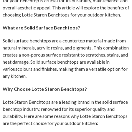
for your benchtop is crucial for its durability, maintenance, and
overall aesthetic appeal. This article will explore the benefits of
choosing Lotte Staron Benchtops for your outdoor kitchen.
What are Solid Surface Benchtops?
Solid surface benchtops are a countertop material made from
natural minerals, acrylic resins, and pigments. This combination
creates a non-porous surface resistant to scratches, stains, and
heat damage. Solid surface benchtops are available in
variouscolours and finishes, making them a versatile option for
any kitchen.
Why Choose Lotte Staron Benchtops?
Lotte Staron Benchtops
are a leading brand in the solid surface
benchtop industry, renowned for its superior quality and
durability. Here are some reasons why Lotte Staron Benchtops
are the perfect choice for your outdoor kitchen: