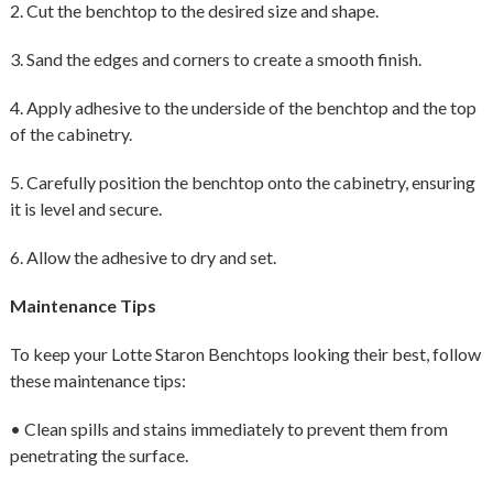
2. Cut the benchtop to the desired size and shape.
3. Sand the edges and corners to create a smooth finish.
4. Apply adhesive to the underside of the benchtop and the top
of the cabinetry.
5. Carefully position the benchtop onto the cabinetry, ensuring
it is level and secure.
6. Allow the adhesive to dry and set.
Maintenance Tips
To keep your Lotte Staron Benchtops looking their best, follow
these maintenance tips:
• Clean spills and stains immediately to prevent them from
penetrating the surface.