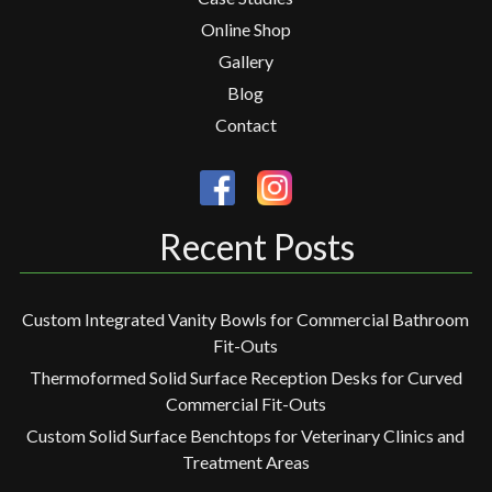
Online Shop
Gallery
Blog
Contact
Recent Posts
Custom Integrated Vanity Bowls for Commercial Bathroom
Fit-Outs
Thermoformed Solid Surface Reception Desks for Curved
Commercial Fit-Outs
Custom Solid Surface Benchtops for Veterinary Clinics and
Treatment Areas