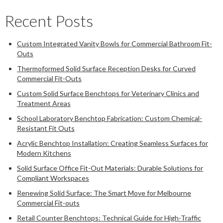
Recent Posts
Custom Integrated Vanity Bowls for Commercial Bathroom Fit-
Outs
Thermoformed Solid Surface Reception Desks for Curved
Commercial Fit-Outs
Custom Solid Surface Benchtops for Veterinary Clinics and
Treatment Areas
School Laboratory Benchtop Fabrication: Custom Chemical-
Resistant Fit Outs
Acrylic Benchtop Installation: Creating Seamless Surfaces for
Modern Kitchens
Solid Surface Office Fit-Out Materials: Durable Solutions for
Compliant Workspaces
Renewing Solid Surface: The Smart Move for Melbourne
Commercial Fit-outs
Retail Counter Benchtops: Technical Guide for High-Traffic