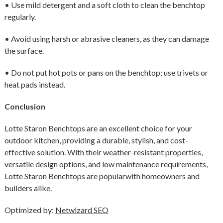
• Use mild detergent and a soft cloth to clean the benchtop
regularly.
• Avoid using harsh or abrasive cleaners, as they can damage
the surface.
• Do not put hot pots or pans on the benchtop; use trivets or
heat pads instead.
Conclusion
Lotte Staron Benchtops are an excellent choice for your
outdoor kitchen, providing a durable, stylish, and cost-
effective solution. With their weather-resistant properties,
versatile design options, and low maintenance requirements,
Lotte Staron Benchtops are popularwith homeowners and
builders alike.
Optimized by:
Netwizard SEO