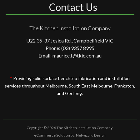
Contact Us
The Kitchen Installation Company
U22 35-37 Jesica Rd., Campbellfield VIC
Phone: (03) 9357 8995
Email: maurice.t@tkic.com.au
*
Providing solid surface benchtop fabrication and installation
services throughout Melbourne, South East Melbourne, Frankston,
and Geelong.
Copyright © 2026 The Kitchen Installation Company.
eCommerce Solution by:
Netwizard Design