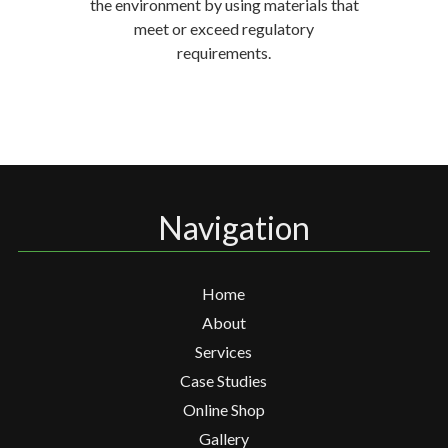
the environment by using materials that
meet or exceed regulatory
requirements.
Navigation
Home
About
Services
Case Studies
Online Shop
Gallery