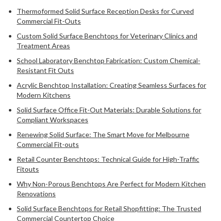
Thermoformed Solid Surface Reception Desks for Curved
Commercial Fit-Outs
Custom Solid Surface Benchtops for Veterinary Clinics and
Treatment Areas
School Laboratory Benchtop Fabrication: Custom Chemical-
Resistant Fit Outs
Acrylic Benchtop Installation: Creating Seamless Surfaces for
Modern Kitchens
Solid Surface Office Fit-Out Materials: Durable Solutions for
Compliant Workspaces
Renewing Solid Surface: The Smart Move for Melbourne
Commercial Fit-outs
Retail Counter Benchtops: Technical Guide for High-Traffic
Fitouts
Why Non-Porous Benchtops Are Perfect for Modern Kitchen
Renovations
Solid Surface Benchtops for Retail Shopfitting: The Trusted
Commercial Countertop Choice