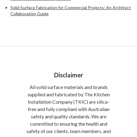
Solid Surface Fabrication for Commercial Projects: An Architect
Collaboration Guide
Disclaimer
All solid surface materials and brands
supplied and fabricated by The Kitchen
Installation Company (TKIC) are silica-
free and fully compliant with Australian
safety and quality standards. We are
committed to ensuring the health and
safety of our clients, team members, and