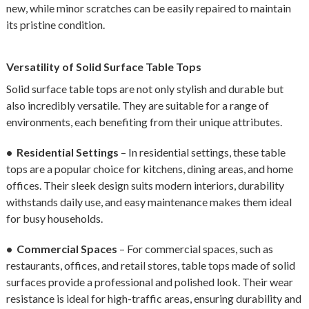
new, while minor scratches can be easily repaired to maintain
its pristine condition.
Versatility of Solid Surface Table Tops
Solid surface table tops are not only stylish and durable but
also incredibly versatile. They are suitable for a range of
environments, each benefiting from their unique attributes.
• Residential Settings
– In residential settings, these table
tops are a popular choice for kitchens, dining areas, and home
offices. Their sleek design suits modern interiors, durability
withstands daily use, and easy maintenance makes them ideal
for busy households.
• Commercial Spaces
– For commercial spaces, such as
restaurants, offices, and retail stores, table tops made of solid
surfaces provide a professional and polished look. Their wear
resistance is ideal for high-traffic areas, ensuring durability and