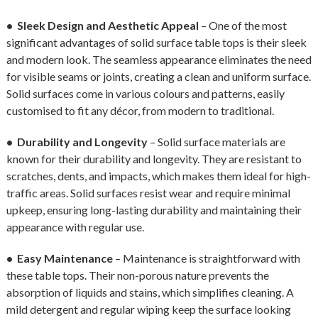
• Sleek Design and Aesthetic Appeal
– One of the most
significant advantages of solid surface table tops is their sleek
and modern look. The seamless appearance eliminates the need
for visible seams or joints, creating a clean and uniform surface.
Solid surfaces come in various colours and patterns, easily
customised to fit any décor, from modern to traditional.
• Durability and Longevity
– Solid surface materials are
known for their durability and longevity. They are resistant to
scratches, dents, and impacts, which makes them ideal for high-
traffic areas. Solid surfaces resist wear and require minimal
upkeep, ensuring long-lasting durability and maintaining their
appearance with regular use.
• Easy Maintenance
– Maintenance is straightforward with
these table tops. Their non-porous nature prevents the
absorption of liquids and stains, which simplifies cleaning. A
mild detergent and regular wiping keep the surface looking