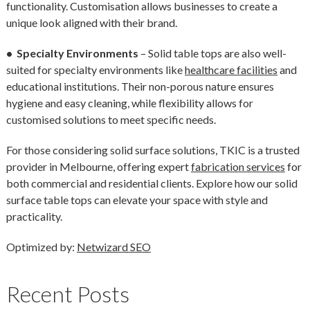
functionality. Customisation allows businesses to create a
unique look aligned with their brand.
• Specialty Environments
– Solid table tops are also well-
suited for specialty environments like
healthcare facilities
and
educational institutions. Their non-porous nature ensures
hygiene and easy cleaning, while flexibility allows for
customised solutions to meet specific needs.
For those considering solid surface solutions, TKIC is a trusted
provider in Melbourne, offering expert
fabrication services
for
both commercial and residential clients. Explore how our solid
surface table tops can elevate your space with style and
practicality.
Optimized by:
Netwizard SEO
Recent Posts