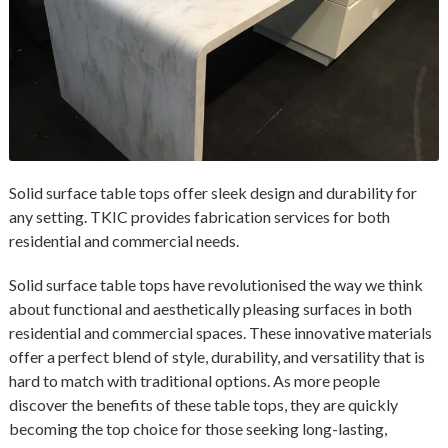
Solid surface table tops offer sleek design and durability for
any setting. TKIC provides fabrication services for both
residential and commercial needs.
Solid surface table tops have revolutionised the way we think
about functional and aesthetically pleasing surfaces in both
residential and commercial spaces. These innovative materials
offer a perfect blend of style, durability, and versatility that is
hard to match with traditional options. As more people
discover the benefits of these table tops, they are quickly
becoming the top choice for those seeking long-lasting,