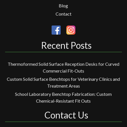
Blog
Contact
Recent Posts
Thermoformed Solid Surface Reception Desks for Curved
Commercial Fit-Outs
Custom Solid Surface Benchtops for Veterinary Clinics and
Treatment Areas
School Laboratory Benchtop Fabrication: Custom
Chemical-Resistant Fit Outs
Contact Us