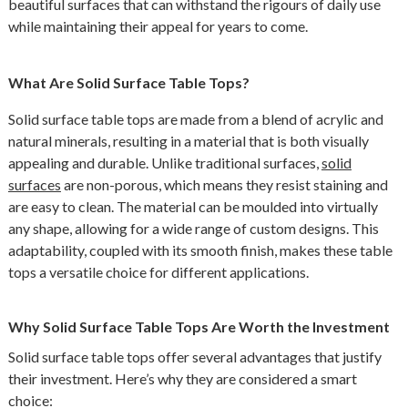
beautiful surfaces that can withstand the rigours of daily use
while maintaining their appeal for years to come.
What Are Solid Surface Table Tops?
Solid surface table tops are made from a blend of acrylic and
natural minerals, resulting in a material that is both visually
appealing and durable. Unlike traditional surfaces,
solid
surfaces
are non-porous, which means they resist staining and
are easy to clean. The material can be moulded into virtually
any shape, allowing for a wide range of custom designs. This
adaptability, coupled with its smooth finish, makes these table
tops a versatile choice for different applications.
Why Solid Surface Table Tops Are Worth the Investment
Solid surface table tops offer several advantages that justify
their investment. Here’s why they are considered a smart
choice: