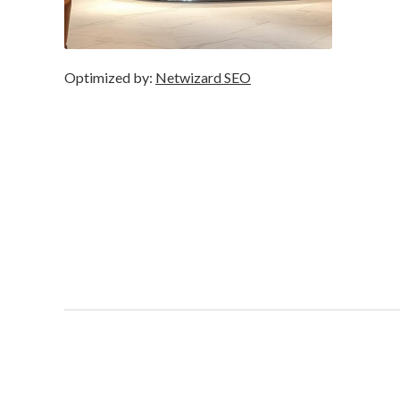
Optimized by:
Netwizard SEO