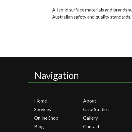
All solid surface materials and brands 
Australian safety and quality standards
Navigation
Home
About
Services
Case Studies
Online Shop
Gallery
Blog
Contact