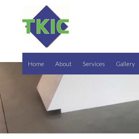
Home
About
Services
Gallery