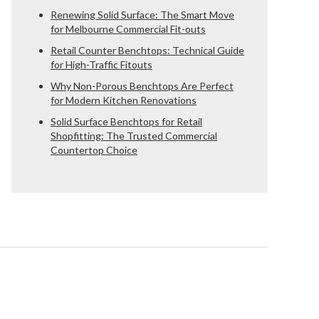
Renewing Solid Surface: The Smart Move
for Melbourne Commercial Fit-outs
Retail Counter Benchtops: Technical Guide
for High-Traffic Fitouts
Why Non-Porous Benchtops Are Perfect
for Modern Kitchen Renovations
Solid Surface Benchtops for Retail
Shopfitting: The Trusted Commercial
Countertop Choice