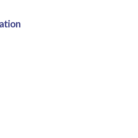
ation