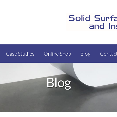
Case Studies
Online Shop
Blog
Contac
Blog