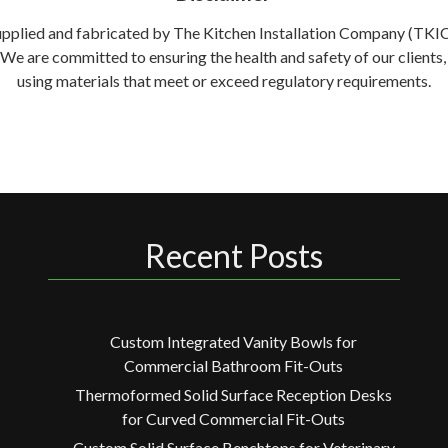
supplied and fabricated by The Kitchen Installation Company (TKIC) 
. We are committed to ensuring the health and safety of our clien
using materials that meet or exceed regulatory requirements.
Recent Posts
Custom Integrated Vanity Bowls for
Commercial Bathroom Fit-Outs
Thermoformed Solid Surface Reception Desks
for Curved Commercial Fit-Outs
Custom Solid Surface Benchtops for Veterinary