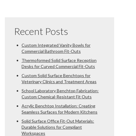
Recent Posts
Custom Integrated Vanity Bowls for
Commercial Bathroom Fit-Outs
Thermoformed Solid Surface Reception
Desks for Curved Commercial Fit-Outs
Custom Solid Surface Benchtops for
Veterinary Clinics and Treatment Areas
School Laboratory Benchtop Fabrication:
Custom Chemical-Resistant Fit Outs
Acrylic Benchtop Installation: Creating
Seamless Surfaces for Modern Kitchens
Solid Surface Office Fit-Out Materials:
Durable Solutions for Compliant
Workspaces