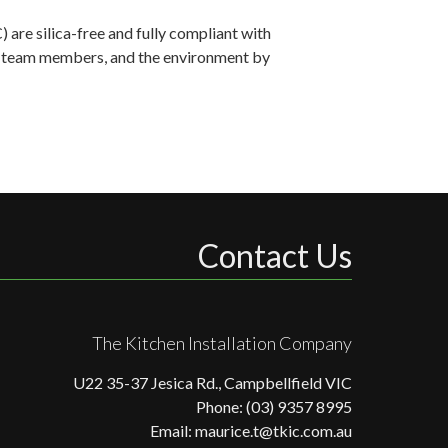
are silica-free and fully compliant with
ts, team members, and the environment by
Contact Us
The Kitchen Installation Company
U22 35-37 Jesica Rd., Campbellfield VIC
Phone: (03) 9357 8995
Email: maurice.t@tkic.com.au