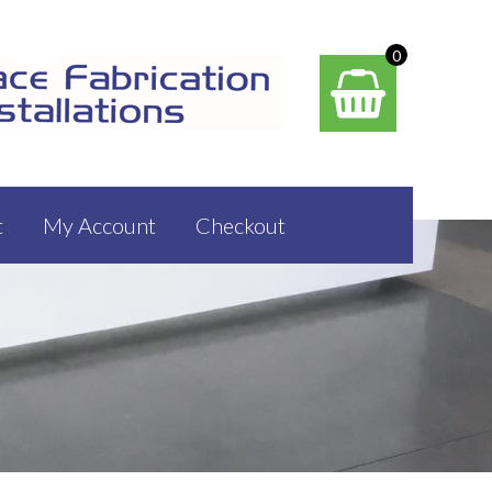
0
t
My Account
Checkout